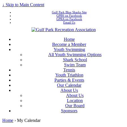
↓ Skip to Main Content
Gulf Park Blue Sharks Site
GPBS on Facebook
GPRA on Facebook
Email Us
Home
Become a Member
Youth Swimming
All Youth Swimming Options
Shark School
Swim Team
Tennis
Youth Triathlon
Parties & Events
Our Calendar
About Us
About Us
Location
Our Board
Sponsors
Home
›
My Calendar