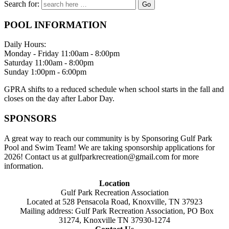
Search for:
POOL INFORMATION
Daily Hours:
Monday - Friday 11:00am - 8:00pm
Saturday 11:00am - 8:00pm
Sunday 1:00pm - 6:00pm
GPRA shifts to a reduced schedule when school starts in the fall and
closes on the day after Labor Day.
SPONSORS
A great way to reach our community is by Sponsoring Gulf Park
Pool and Swim Team! We are taking sponsorship applications for
2026! Contact us at gulfparkrecreation@gmail.com for more
information.
Location
Gulf Park Recreation Association
Located at 528 Pensacola Road, Knoxville, TN 37923
Mailing address: Gulf Park Recreation Association, PO Box
31274, Knoxville TN 37930-1274