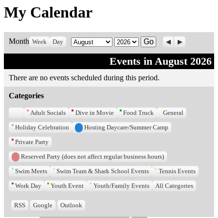
My Calendar
Previous
Next
Month
Month
Year
Week
Day
Events in August 2026
There are no events scheduled during this period.
Categories
Untitled
Adult Socials
Dive in Movie
Food Truck
General
Category
Holiday Celebration
Hosting Daycare/Summer Camp
Private Party
Reserved Party (does not affect regular business hours)
Swim Meets
Swim Team & Shark School Events
Tennis Events
Work Day
Youth Event
Youth/Family Events
All Categories
RSS
Google
Outlook