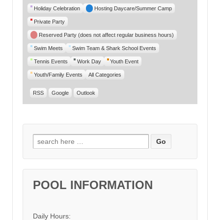
Category
Holiday Celebration
Hosting Daycare/Summer Camp
Private Party
Reserved Party (does not affect regular business hours)
Swim Meets
Swim Team & Shark School Events
Tennis Events
Work Day
Youth Event
Youth/Family Events
All Categories
RSS
Google
Outlook
Search for:
POOL INFORMATION
Daily Hours: