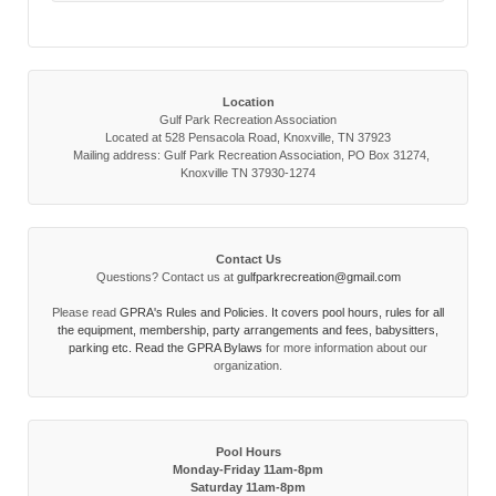
Location
Gulf Park Recreation Association
Located at 528 Pensacola Road, Knoxville, TN 37923
Mailing address: Gulf Park Recreation Association, PO Box 31274,
Knoxville TN 37930-1274
Contact Us
Questions? Contact us at
gulfparkrecreation@gmail.com
Please read
GPRA's Rules and Policies. It covers pool hours, rules for all
the equipment, membership, party arrangements and fees, babysitters,
parking etc. Read the
GPRA Bylaws
for more information about our
organization.
Pool Hours
Monday-Friday 11am-8pm
Saturday 11am-8pm