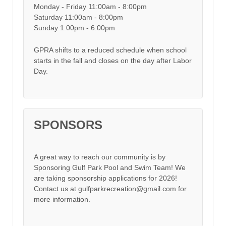
Monday - Friday 11:00am - 8:00pm
Saturday 11:00am - 8:00pm
Sunday 1:00pm - 6:00pm
GPRA shifts to a reduced schedule when school
starts in the fall and closes on the day after Labor
Day.
SPONSORS
A great way to reach our community is by
Sponsoring Gulf Park Pool and Swim Team! We
are taking sponsorship applications for 2026!
Contact us at gulfparkrecreation@gmail.com for
more information.