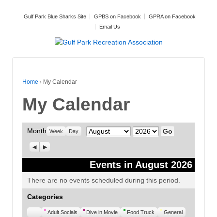
Gulf Park Blue Sharks Site
GPBS on Facebook
GPRA on Facebook
Email Us
Home
›
My Calendar
My Calendar
Month
Month
Year
Week
Day
Previous
Next
Events in August 2026
There are no events scheduled during this period.
Categories
Untitled
Adult Socials
Dive in Movie
Food Truck
General