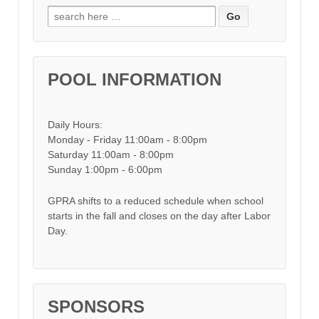
Search for:
POOL INFORMATION
Daily Hours:
Monday - Friday 11:00am - 8:00pm
Saturday 11:00am - 8:00pm
Sunday 1:00pm - 6:00pm
GPRA shifts to a reduced schedule when school
starts in the fall and closes on the day after Labor
Day.
SPONSORS