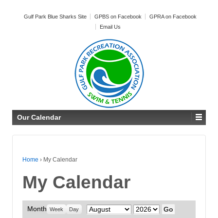
Gulf Park Blue Sharks Site
GPBS on Facebook
GPRA on Facebook
Email Us
Our Calendar
Home
›
My Calendar
My Calendar
Month
Month
Year
Week
Day