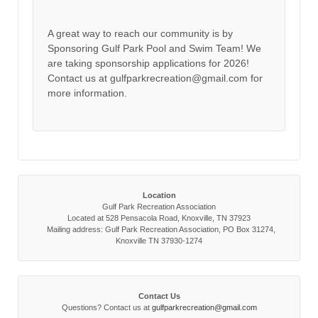
A great way to reach our community is by
Sponsoring Gulf Park Pool and Swim Team! We
are taking sponsorship applications for 2026!
Contact us at gulfparkrecreation@gmail.com for
more information.
Location
Gulf Park Recreation Association
Located at 528 Pensacola Road, Knoxville, TN 37923
Mailing address: Gulf Park Recreation Association, PO Box 31274,
Knoxville TN 37930-1274
Contact Us
Questions? Contact us at
gulfparkrecreation@gmail.com