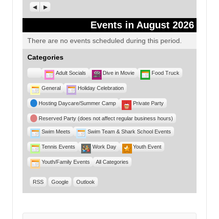
Previous
Next
Events in August 2026
There are no events scheduled during this period.
Categories
Untitled
Adult Socials
Dive in Movie
Food Truck
Category
General
Holiday Celebration
Hosting Daycare/Summer Camp
Private Party
Reserved Party (does not affect regular business hours)
Swim Meets
Swim Team & Shark School Events
Tennis Events
Work Day
Youth Event
Youth/Family Events
All Categories
RSS
Google
Outlook