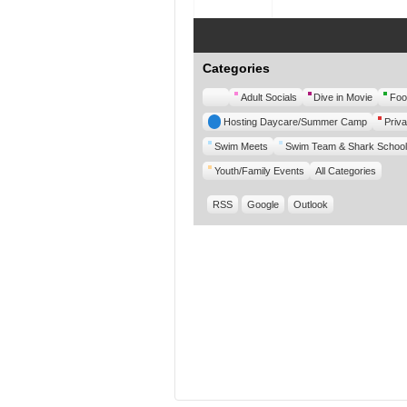
Categories
Untitled
Adult Socials
Dive in Movie
Foo
Category
Hosting Daycare/Summer Camp
Priva
Swim Meets
Swim Team & Shark School
Youth/Family Events
All Categories
RSS
Google
Outlook