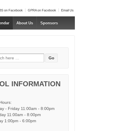
S on Facebook
GPRA on Facebook
Email Us
endar
About Us
Sponsors
h for:
OL INFORMATION
 Hours:
y - Friday 11:00am - 8:00pm
day 11:00am - 8:00pm
y 1:00pm - 6:00pm