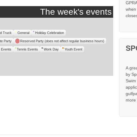
GPRA 
when s
The week's events
close
d Truck
General
Holiday Celebration
te Party
Reserved Party (does not affect regular business hours)
SP
 Events
Tennis Events
Work Day
Youth Event
A gre
by Sp
Swim 
appli
gulfp
more 