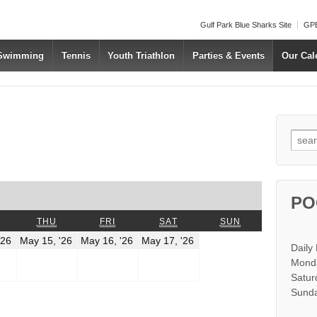
Gulf Park Blue Sharks Site
GPB
 Swimming
Tennis
Youth Triathlon
Parties & Events
Our Cal
Searc
us
t
PO
WEDNESDAY
THURSDAY
FRIDAY
SATURDAY
SUNDAY
THU
FRI
SAT
SUN
May
May
May
May
'26
May 15, '26
May 16, '26
May 17, '26
Daily
14,
15,
16,
17,
2026
2026
2026
2026
Monda
Satur
Sunda