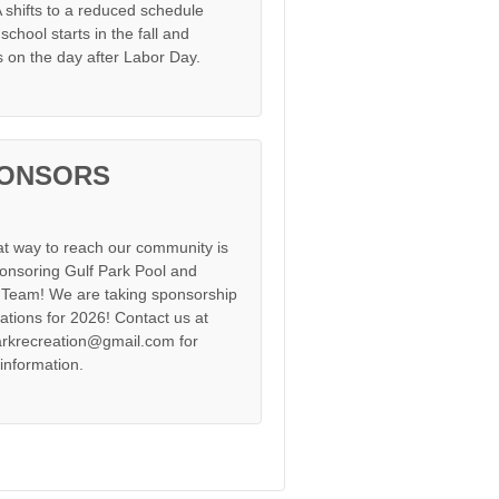
shifts to a reduced schedule
chool starts in the fall and
s on the day after Labor Day.
ONSORS
at way to reach our community is
onsoring Gulf Park Pool and
Team! We are taking sponsorship
cations for 2026! Contact us at
arkrecreation@gmail.com for
information.