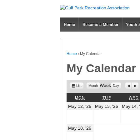
Home
Become a Member
Youth
Home
›
My Calendar
My Calendar
View
Week
Previo
Nex
List
Month
Day
as
MONDAY
TUESDAY
MON
TUE
WED
May
May
May 12, '26
May 13, '26
May 14, 
12,
13,
2026
2026
May
May 18, '26
18,
2026