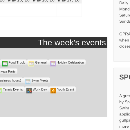
Daily
14,
15,
16,
17,
2026
2026
2026
2026
Monda
Satur
Sunda
GPRA 
when s
The week's events
close
Food Truck
General
Holiday Celebration
rivate Party
SP
business hours)
Swim Meets
Tennis Events
Work Day
Youth Event
A gre
by Sp
Swim 
appli
gulfp
more 