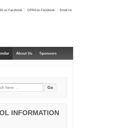
S on Facebook
GPRA on Facebook
Email Us
endar
About Us
Sponsors
h for:
OL INFORMATION