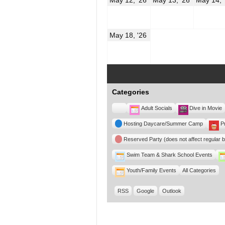
12,
13,
2026
2026
May
May 18, '26
18,
2026
Categories
Untitled
Adult Socials
Dive in Movie
Category
Hosting Daycare/Summer Camp
P
Reserved Party (does not affect regular 
Swim Team & Shark School Events
Youth/Family Events
All Categories
RSS
Google
Outlook