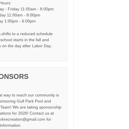
 Hours:
y - Friday 11:00am - 8:00pm
day 11:00am - 8:00pm
y 1:00pm - 6:00pm
shifts to a reduced schedule
chool starts in the fall and
s on the day after Labor Day.
ONSORS
at way to reach our community is
onsoring Gulf Park Pool and
Team! We are taking sponsorship
cations for 2026! Contact us at
arkrecreation@gmail.com for
information.