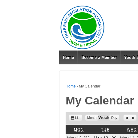
Home
Become a Member
Youth
Home
›
My Calendar
My Calendar
View
Week
Previo
Nex
List
Month
Day
as
MONDAY
TUESDAY
MON
TUE
WED
May
May
May 12, '26
May 13, '26
May 14, 