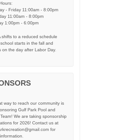
 Hours:
y - Friday 11:00am - 8:00pm
day 11:00am - 8:00pm
y 1:00pm - 6:00pm
shifts to a reduced schedule
chool starts in the fall and
s on the day after Labor Day.
ONSORS
at way to reach our community is
onsoring Gulf Park Pool and
Team! We are taking sponsorship
cations for 2026! Contact us at
arkrecreation@gmail.com for
information.