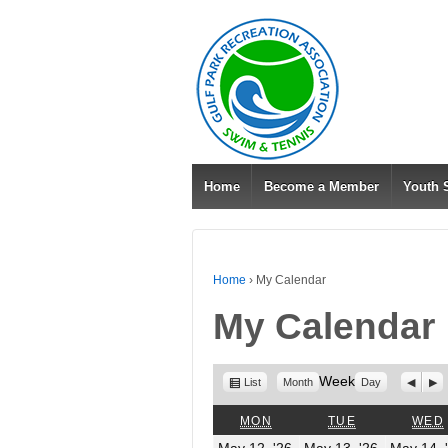
Home
Become a Member
Youth
Home
›
My Calendar
My Calendar
View
Week
Previo
Nex
List
Month
Day
as
MONDAY
TUESDAY
MON
TUE
WED
May
May
May 12, '26
May 13, '26
May 14, 