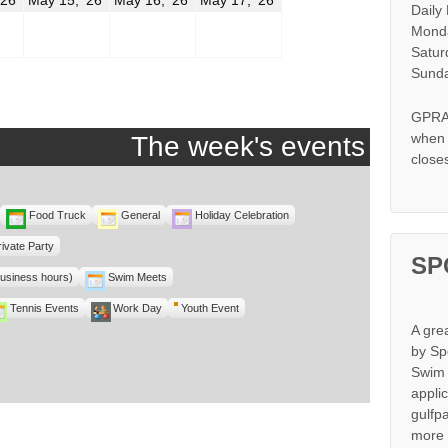
Daily
14,
15,
16,
17,
2026
2026
2026
2026
Monda
Satur
Sunda
GPRA 
when s
The week's events
close
Food Truck
General
Holiday Celebration
rivate Party
SP
business hours)
Swim Meets
Tennis Events
Work Day
Youth Event
A gre
by Sp
Swim 
appli
gulfp
more 