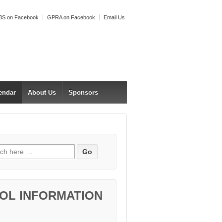
S on Facebook
GPRA on Facebook
Email Us
endar
About Us
Sponsors
h for:
OL INFORMATION