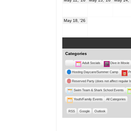
12,
13,
2026
2026
May
May 18, '26
18,
2026
Categories
Untitled
Adult Socials
Dive in Movie
Category
Hosting Daycare/Summer Camp
P
Reserved Party (does not affect regular 
Swim Team & Shark School Events
Youth/Family Events
All Categories
RSS
Google
Outlook