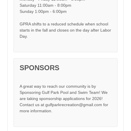
Saturday 11:00am - 8:00pm
Sunday 1:00pm - 6:00pm
GPRA shifts to a reduced schedule when school
starts in the fall and closes on the day after Labor
Day.
SPONSORS
A great way to reach our community is by
Sponsoring Gulf Park Pool and Swim Team! We
are taking sponsorship applications for 2026!
Contact us at gulfparkrecreation@gmail.com for
more information.