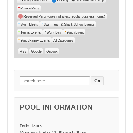
Holiday Celebration
Hosting Daycare/Summer Camp
Private Party
Reserved Party (does not affect regular business hours)
Swim Meets
Swim Team & Shark School Events
Tennis Events
Work Day
Youth Event
Youth/Family Events
All Categories
RSS
Google
Outlook
Search for:
POOL INFORMATION
Daily Hours:
Monday - Friday 11:00am - 8:00pm