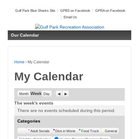
Gulf Park Blue Sharks Site
GPBS on Facebook
GPRA on Facebook
Email Us
Our Calendar
Home
›
My Calendar
My Calendar
Week
Previous
Next
Month
Day
The week's events
There are no events scheduled during this period.
Categories
Untitled
Adult Socials
Dive in Movie
Food Truck
General
Category