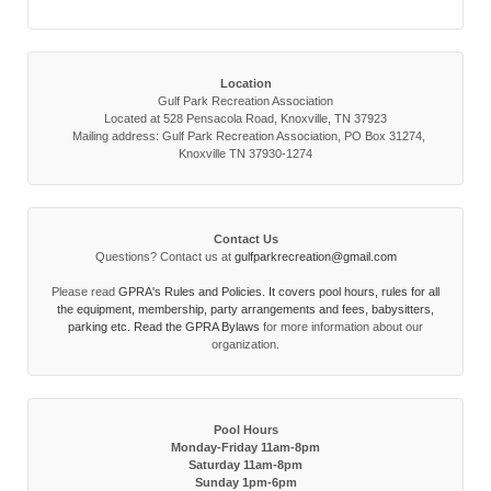
Location
Gulf Park Recreation Association
Located at 528 Pensacola Road, Knoxville, TN 37923
Mailing address: Gulf Park Recreation Association, PO Box 31274,
Knoxville TN 37930-1274
Contact Us
Questions? Contact us at
gulfparkrecreation@gmail.com
Please read
GPRA's Rules and Policies. It covers pool hours, rules for all
the equipment, membership, party arrangements and fees, babysitters,
parking etc. Read the
GPRA Bylaws
for more information about our
organization.
Pool Hours
Monday-Friday 11am-8pm
Saturday 11am-8pm
Sunday 1pm-6pm