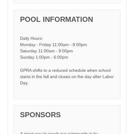
POOL INFORMATION
Daily Hours:
Monday - Friday 11:00am - 8:00pm
Saturday 11:00am - 8:00pm
Sunday 1:00pm - 6:00pm
GPRA shifts to a reduced schedule when school
starts in the fall and closes on the day after Labor
Day.
SPONSORS
A great way to reach our community is by