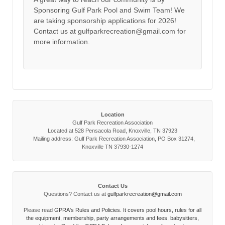
Sponsoring Gulf Park Pool and Swim Team! We
are taking sponsorship applications for 2026!
Contact us at gulfparkrecreation@gmail.com for
more information.
Location
Gulf Park Recreation Association
Located at 528 Pensacola Road, Knoxville, TN 37923
Mailing address: Gulf Park Recreation Association, PO Box 31274,
Knoxville TN 37930-1274
Contact Us
Questions? Contact us at
gulfparkrecreation@gmail.com
Please read
GPRA's Rules and Policies. It covers pool hours, rules for all
the equipment, membership, party arrangements and fees, babysitters,