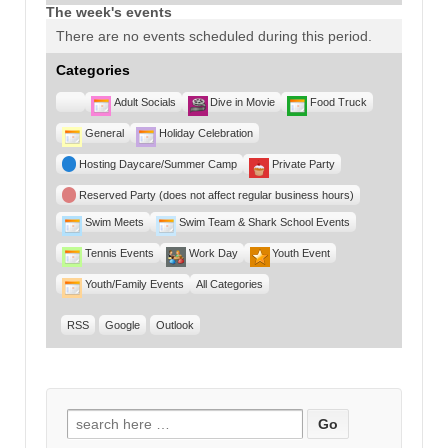
The week's events
There are no events scheduled during this period.
Categories
Untitled
Adult Socials
Dive in Movie
Food Truck
Category
General
Holiday Celebration
Hosting Daycare/Summer Camp
Private Party
Reserved Party (does not affect regular business hours)
Swim Meets
Swim Team & Shark School Events
Tennis Events
Work Day
Youth Event
Youth/Family Events
All Categories
RSS
Google
Outlook
Search for: