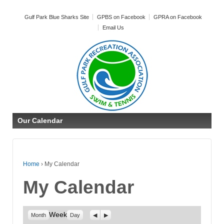
Gulf Park Blue Sharks Site
GPBS on Facebook
GPRA on Facebook
Email Us
Our Calendar
Home
›
My Calendar
My Calendar
Week
Previous
Next
Month
Day