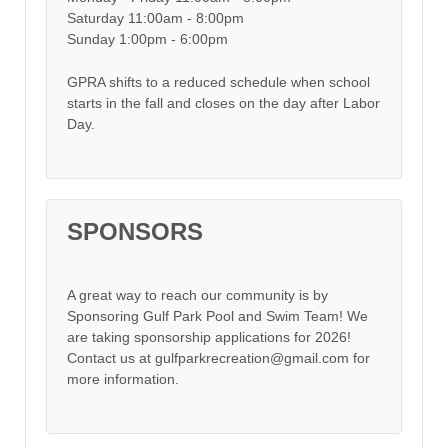
Saturday 11:00am - 8:00pm
Sunday 1:00pm - 6:00pm
GPRA shifts to a reduced schedule when school
starts in the fall and closes on the day after Labor
Day.
SPONSORS
A great way to reach our community is by
Sponsoring Gulf Park Pool and Swim Team! We
are taking sponsorship applications for 2026!
Contact us at gulfparkrecreation@gmail.com for
more information.