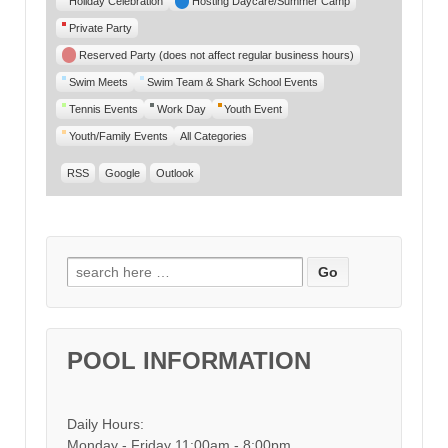
Holiday Celebration
Hosting Daycare/Summer Camp
Private Party
Reserved Party (does not affect regular business hours)
Swim Meets
Swim Team & Shark School Events
Tennis Events
Work Day
Youth Event
Youth/Family Events
All Categories
RSS
Google
Outlook
Search for:
POOL INFORMATION
Daily Hours:
Monday - Friday 11:00am - 8:00pm