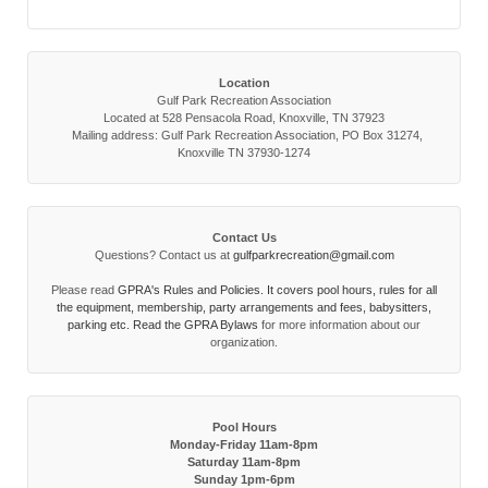
Location
Gulf Park Recreation Association
Located at 528 Pensacola Road, Knoxville, TN 37923
Mailing address: Gulf Park Recreation Association, PO Box 31274,
Knoxville TN 37930-1274
Contact Us
Questions? Contact us at
gulfparkrecreation@gmail.com
Please read
GPRA's Rules and Policies. It covers pool hours, rules for all
the equipment, membership, party arrangements and fees, babysitters,
parking etc. Read the
GPRA Bylaws
for more information about our
organization.
Pool Hours
Monday-Friday 11am-8pm
Saturday 11am-8pm
Sunday 1pm-6pm