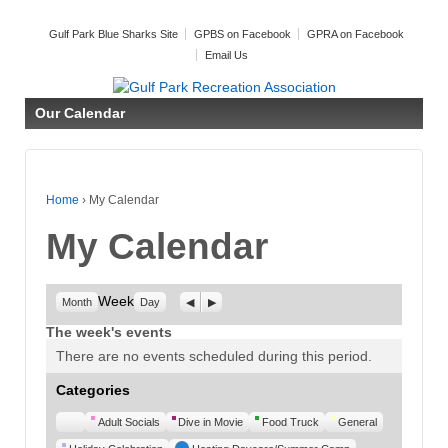
Gulf Park Blue Sharks Site
GPBS on Facebook
GPRA on Facebook
Email Us
Our Calendar
Home
›
My Calendar
My Calendar
Week
Previous
Next
Month
Day
The week's events
There are no events scheduled during this period.
Categories
Untitled
Adult Socials
Dive in Movie
Food Truck
General
Category