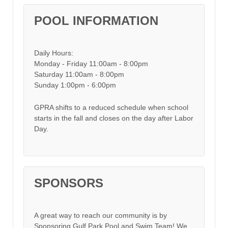
POOL INFORMATION
Daily Hours:
Monday - Friday 11:00am - 8:00pm
Saturday 11:00am - 8:00pm
Sunday 1:00pm - 6:00pm
GPRA shifts to a reduced schedule when school
starts in the fall and closes on the day after Labor
Day.
SPONSORS
A great way to reach our community is by
Sponsoring Gulf Park Pool and Swim Team! We