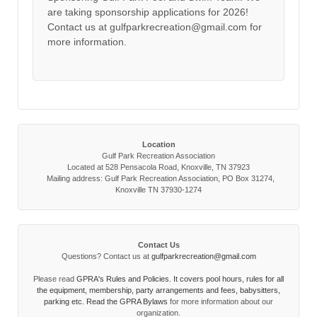
are taking sponsorship applications for 2026!
Contact us at gulfparkrecreation@gmail.com for
more information.
Location
Gulf Park Recreation Association
Located at 528 Pensacola Road, Knoxville, TN 37923
Mailing address: Gulf Park Recreation Association, PO Box 31274,
Knoxville TN 37930-1274
Contact Us
Questions? Contact us at
gulfparkrecreation@gmail.com
Please read
GPRA's Rules and Policies. It covers pool hours, rules for all
the equipment, membership, party arrangements and fees, babysitters,
parking etc. Read the
GPRA Bylaws
for more information about our
organization.