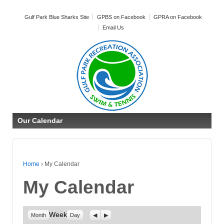
Gulf Park Blue Sharks Site
GPBS on Facebook
GPRA on Facebook
Email Us
Our Calendar
Home
›
My Calendar
My Calendar
Week
Previous
Next
Month
Day