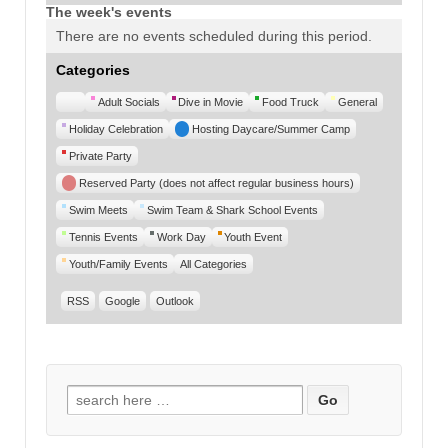
The week's events
There are no events scheduled during this period.
Categories
Untitled
Adult Socials
Dive in Movie
Food Truck
General
Category
Holiday Celebration
Hosting Daycare/Summer Camp
Private Party
Reserved Party (does not affect regular business hours)
Swim Meets
Swim Team & Shark School Events
Tennis Events
Work Day
Youth Event
Youth/Family Events
All Categories
RSS
Google
Outlook
Search for: