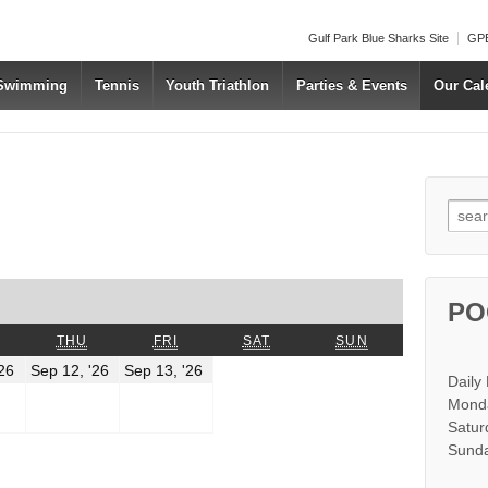
Gulf Park Blue Sharks Site
GPB
 Swimming
Tennis
Youth Triathlon
Parties & Events
Our Cal
Searc
us
t
PO
WEDNESDAY
THURSDAY
FRIDAY
SATURDAY
SUNDAY
THU
FRI
SAT
SUN
r
September
September
September
'26
Sep 12, '26
Sep 13, '26
Daily
11,
12,
13,
2026
2026
2026
Monda
Satur
r
Sunda