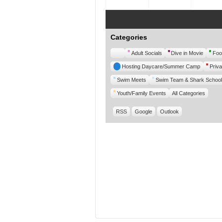
Categories
Untitled
Adult Socials
Dive in Movie
Foo
Category
Hosting Daycare/Summer Camp
Priva
Swim Meets
Swim Team & Shark School
Youth/Family Events
All Categories
RSS
Google
Outlook