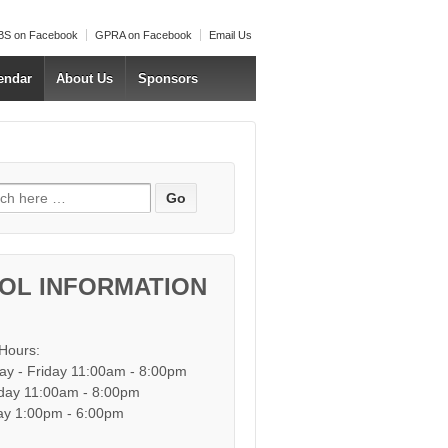
S on Facebook
GPRA on Facebook
Email Us
endar
About Us
Sponsors
h for:
OL INFORMATION
 Hours:
y - Friday 11:00am - 8:00pm
day 11:00am - 8:00pm
y 1:00pm - 6:00pm