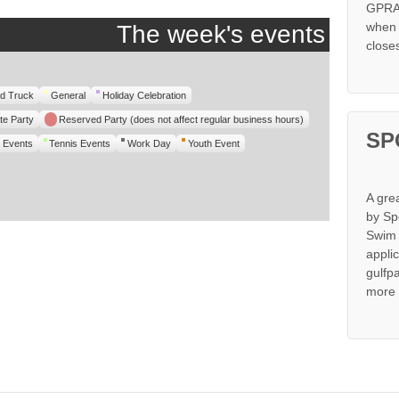
GPRA 
when s
The week's events
close
d Truck
General
Holiday Celebration
te Party
Reserved Party (does not affect regular business hours)
SP
 Events
Tennis Events
Work Day
Youth Event
A gre
by Sp
Swim 
appli
gulfp
more 