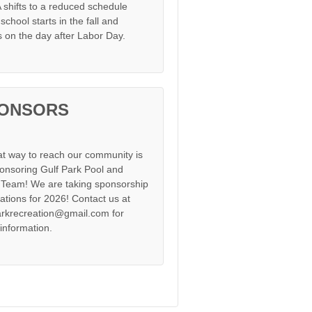
shifts to a reduced schedule
chool starts in the fall and
s on the day after Labor Day.
ONSORS
at way to reach our community is
onsoring Gulf Park Pool and
Team! We are taking sponsorship
cations for 2026! Contact us at
arkrecreation@gmail.com for
information.