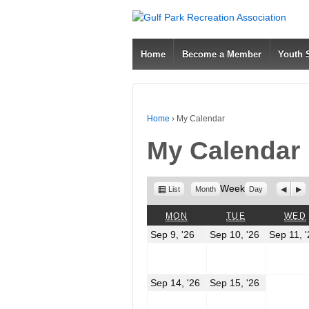
Home
Become a Member
Youth
Home
›
My Calendar
My Calendar
View
Week
Previo
Nex
List
Month
Day
as
MONDAY
TUESDAY
MON
TUE
WED
September
Septembe
Sep 9, '26
Sep 10, '26
Sep 11, 
9,
10,
2026
2026
September
Septembe
Sep 14, '26
Sep 15, '26
14,
15,
2026
2026