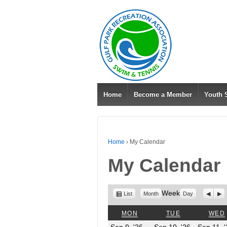
Home
Become a Member
Youth
Home
›
My Calendar
My Calendar
View
Week
Previo
Nex
List
Month
Day
as
MONDAY
TUESDAY
MON
TUE
WED
September
Septembe
Sep 9, '26
Sep 10, '26
Sep 11, 