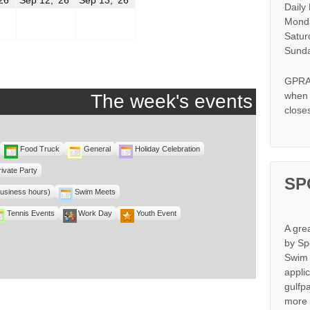
Daily
11,
12,
13,
2026
2026
2026
Monda
Satur
r
Sunda
GPRA 
when s
The week's events
close
Food Truck
General
Holiday Celebration
rivate Party
SP
business hours)
Swim Meets
Tennis Events
Work Day
Youth Event
A gre
by Sp
Swim 
appli
gulfp
more 