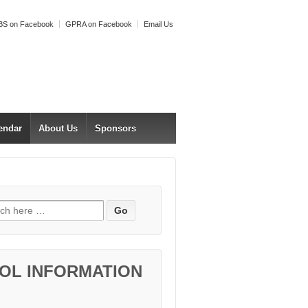
S on Facebook
GPRA on Facebook
Email Us
endar
About Us
Sponsors
h for:
OL INFORMATION