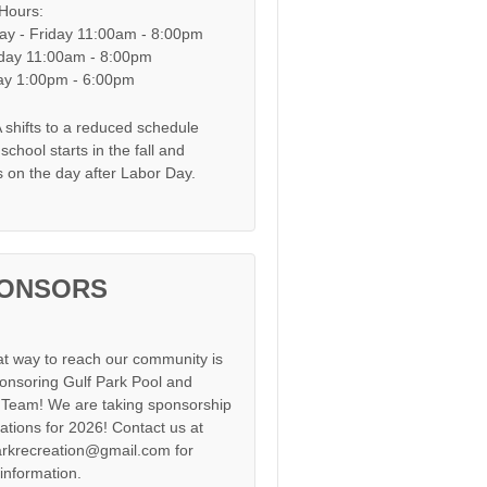
 Hours:
y - Friday 11:00am - 8:00pm
day 11:00am - 8:00pm
y 1:00pm - 6:00pm
shifts to a reduced schedule
chool starts in the fall and
s on the day after Labor Day.
ONSORS
at way to reach our community is
onsoring Gulf Park Pool and
Team! We are taking sponsorship
cations for 2026! Contact us at
arkrecreation@gmail.com for
information.