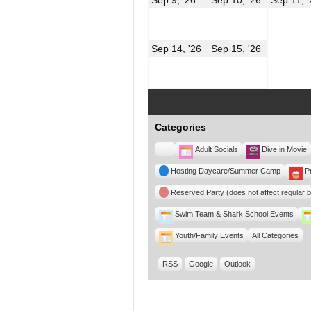
9,
10,
2026
2026
September
Septembe
Sep 14, '26
Sep 15, '26
14,
15,
2026
2026
Categories
Untitled
Adult Socials
Dive in Movie
Category
Hosting Daycare/Summer Camp
P
Reserved Party (does not affect regular 
Swim Team & Shark School Events
Youth/Family Events
All Categories
RSS
Google
Outlook