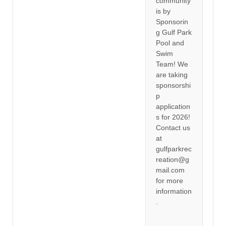
community
is by
Sponsorin
g Gulf Park
Pool and
Swim
Team! We
are taking
sponsorshi
p
application
s for 2026!
Contact us
at
gulfparkrec
reation@g
mail.com
for more
information
.