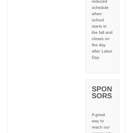
reduced
schedule
when
school
starts in
the fall and
closes on
the day
after Labor
Day.
SPON
SORS
A great
way to
reach our