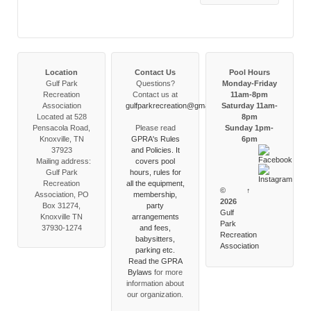
Location
Contact Us
Pool Hours
Gulf Park
Questions?
Monday-Friday
Recreation
Contact us at
11am-8pm
Association
gulfparkrecreation@gmail.com
Saturday 11am-
Located at 528
8pm
Pensacola Road,
Please read
Sunday 1pm-
Knoxville, TN
GPRA's Rules
6pm
37923
and Policies. It
Mailing address:
covers pool
Gulf Park
hours, rules for
Recreation
all the equipment,
©
↑
Association, PO
membership,
2026
Box 31274,
party
Gulf
Knoxville TN
arrangements
Park
37930-1274
and fees,
Recreation
babysitters,
Association
parking etc.
Read the
GPRA
Bylaws
for more
information about
our organization.