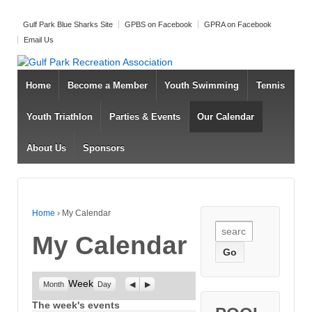
Gulf Park Blue Sharks Site
GPBS on Facebook
GPRA on Facebook
Email Us
Home
Become a Member
Youth Swimming
Tennis
Youth Triathlon
Parties & Events
Our Calendar
About Us
Sponsors
Home
›
My Calendar
Search for:
My Calendar
Week
Previous
Next
Month
Day
The week's events