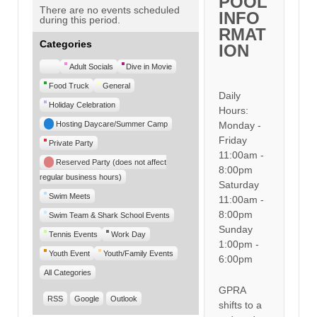
POOL
There are no events scheduled
INFO
during this period.
RMAT
Categories
ION
Untitled
Adult Socials
Dive in Movie
Category
Food Truck
General
Daily
Holiday Celebration
Hours:
Hosting Daycare/Summer Camp
Monday -
Friday
Private Party
11:00am -
Reserved Party (does not affect
8:00pm
regular business hours)
Saturday
Swim Meets
11:00am -
8:00pm
Swim Team & Shark School Events
Sunday
Tennis Events
Work Day
1:00pm -
Youth Event
Youth/Family Events
6:00pm
All Categories
GPRA
RSS
Google
Outlook
shifts to a