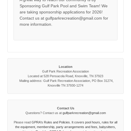
Sponsoring Gulf Park Pool and Swim Team! We
are taking sponsorship applications for 2026!
Contact us at gulfparkrecreation@gmail.com for
more information.
Location
Gulf Park Recreation Association
Located at 528 Pensacola Road, Knoxville, TN 37923
Mailing address: Gulf Park Recreation Association, PO Box 31274,
Knoxville TN 37930-1274
Contact Us
Questions? Contact us at
gulfparkrecreation@gmail.com
Please read
GPRA's Rules and Policies. It covers pool hours, rules for all
the equipment, membership, party arrangements and fees, babysitters,