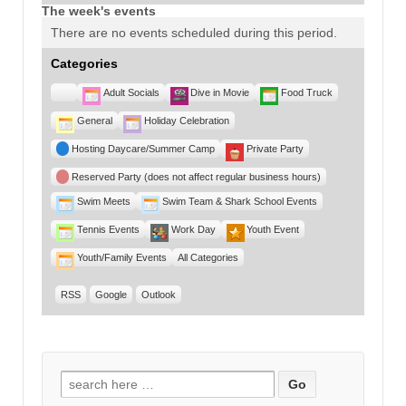
The week's events
There are no events scheduled during this period.
Categories
Untitled
Adult Socials
Dive in Movie
Food Truck
Category
General
Holiday Celebration
Hosting Daycare/Summer Camp
Private Party
Reserved Party (does not affect regular business hours)
Swim Meets
Swim Team & Shark School Events
Tennis Events
Work Day
Youth Event
Youth/Family Events
All Categories
RSS
Google
Outlook
Search for: