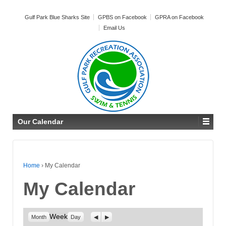
Gulf Park Blue Sharks Site
GPBS on Facebook
GPRA on Facebook
Email Us
Our Calendar
Home
›
My Calendar
My Calendar
Week
Previous
Next
Month
Day