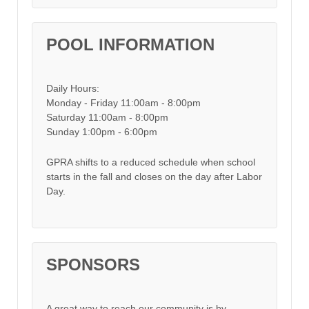
POOL INFORMATION
Daily Hours:
Monday - Friday 11:00am - 8:00pm
Saturday 11:00am - 8:00pm
Sunday 1:00pm - 6:00pm
GPRA shifts to a reduced schedule when school
starts in the fall and closes on the day after Labor
Day.
SPONSORS
A great way to reach our community is by