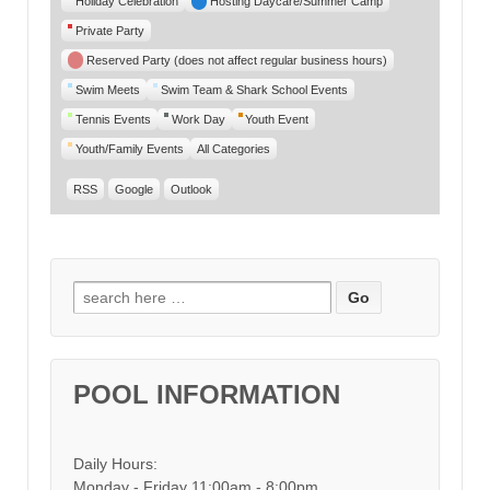
Holiday Celebration
Hosting Daycare/Summer Camp
Private Party
Reserved Party (does not affect regular business hours)
Swim Meets
Swim Team & Shark School Events
Tennis Events
Work Day
Youth Event
Youth/Family Events
All Categories
RSS
Google
Outlook
Search for:
POOL INFORMATION
Daily Hours:
Monday - Friday 11:00am - 8:00pm