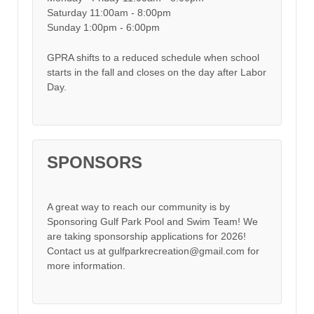
Saturday 11:00am - 8:00pm
Sunday 1:00pm - 6:00pm
GPRA shifts to a reduced schedule when school
starts in the fall and closes on the day after Labor
Day.
SPONSORS
A great way to reach our community is by
Sponsoring Gulf Park Pool and Swim Team! We
are taking sponsorship applications for 2026!
Contact us at gulfparkrecreation@gmail.com for
more information.