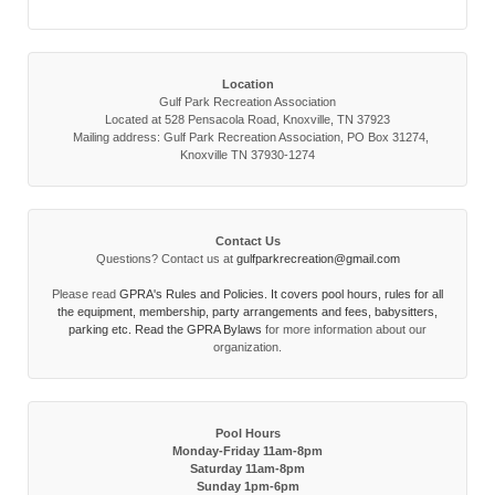
Location
Gulf Park Recreation Association
Located at 528 Pensacola Road, Knoxville, TN 37923
Mailing address: Gulf Park Recreation Association, PO Box 31274,
Knoxville TN 37930-1274
Contact Us
Questions? Contact us at
gulfparkrecreation@gmail.com
Please read
GPRA's Rules and Policies. It covers pool hours, rules for all
the equipment, membership, party arrangements and fees, babysitters,
parking etc. Read the
GPRA Bylaws
for more information about our
organization.
Pool Hours
Monday-Friday 11am-8pm
Saturday 11am-8pm
Sunday 1pm-6pm