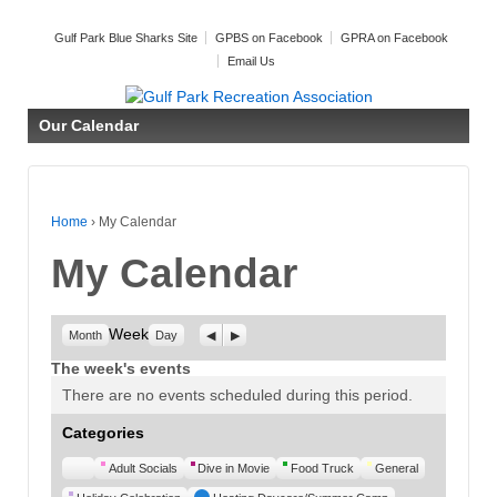
Gulf Park Blue Sharks Site
GPBS on Facebook
GPRA on Facebook
Email Us
Our Calendar
Home
›
My Calendar
My Calendar
Week
Previous
Next
Month
Day
The week's events
There are no events scheduled during this period.
Categories
Untitled
Adult Socials
Dive in Movie
Food Truck
General
Category