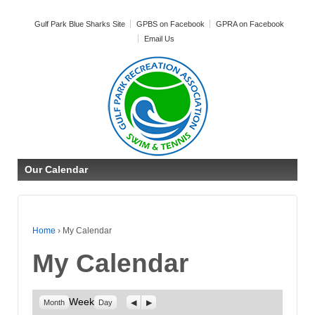
Gulf Park Blue Sharks Site
GPBS on Facebook
GPRA on Facebook
Email Us
Our Calendar
Home
›
My Calendar
My Calendar
Week
Previous
Next
Month
Day