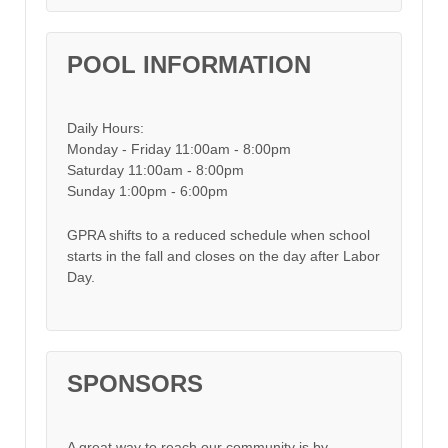
POOL INFORMATION
Daily Hours:
Monday - Friday 11:00am - 8:00pm
Saturday 11:00am - 8:00pm
Sunday 1:00pm - 6:00pm
GPRA shifts to a reduced schedule when school
starts in the fall and closes on the day after Labor
Day.
SPONSORS
A great way to reach our community is by