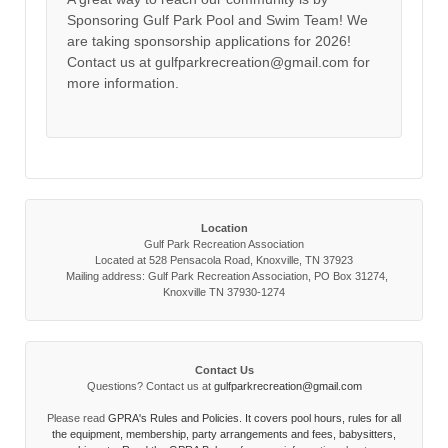
Sponsoring Gulf Park Pool and Swim Team! We
are taking sponsorship applications for 2026!
Contact us at gulfparkrecreation@gmail.com for
more information.
Location
Gulf Park Recreation Association
Located at 528 Pensacola Road, Knoxville, TN 37923
Mailing address: Gulf Park Recreation Association, PO Box 31274,
Knoxville TN 37930-1274
Contact Us
Questions? Contact us at
gulfparkrecreation@gmail.com
Please read
GPRA's Rules and Policies. It covers pool hours, rules for all
the equipment, membership, party arrangements and fees, babysitters,