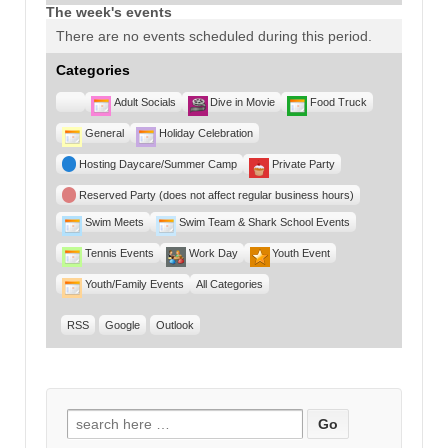
The week's events
There are no events scheduled during this period.
Categories
Untitled
Adult Socials
Dive in Movie
Food Truck
Category
General
Holiday Celebration
Hosting Daycare/Summer Camp
Private Party
Reserved Party (does not affect regular business hours)
Swim Meets
Swim Team & Shark School Events
Tennis Events
Work Day
Youth Event
Youth/Family Events
All Categories
RSS
Google
Outlook
Search for: