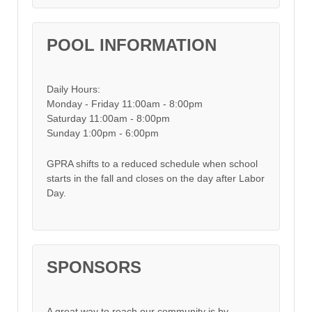
POOL INFORMATION
Daily Hours:
Monday - Friday 11:00am - 8:00pm
Saturday 11:00am - 8:00pm
Sunday 1:00pm - 6:00pm
GPRA shifts to a reduced schedule when school
starts in the fall and closes on the day after Labor
Day.
SPONSORS
A great way to reach our community is by