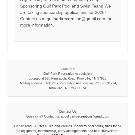
Sponsoring Gulf Park Pool and Swim Team! We
are taking sponsorship applications for 2026!
Contact us at gulfparkrecreation@gmail.com for
more information.
Location
Gulf Park Recreation Association
Located at 528 Pensacola Road, Knoxville, TN 37923
Mailing address: Gulf Park Recreation Association, PO Box 31274,
Knoxville TN 37930-1274
Contact Us
Questions? Contact us at
gulfparkrecreation@gmail.com
Please read
GPRA's Rules and Policies. It covers pool hours, rules for all
the equipment, membership, party arrangements and fees, babysitters,