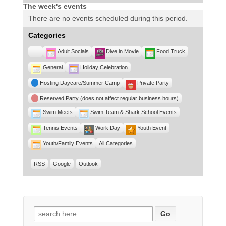
The week's events
There are no events scheduled during this period.
Categories
Untitled
Adult Socials
Dive in Movie
Food Truck
Category
General
Holiday Celebration
Hosting Daycare/Summer Camp
Private Party
Reserved Party (does not affect regular business hours)
Swim Meets
Swim Team & Shark School Events
Tennis Events
Work Day
Youth Event
Youth/Family Events
All Categories
RSS
Google
Outlook
Search for: