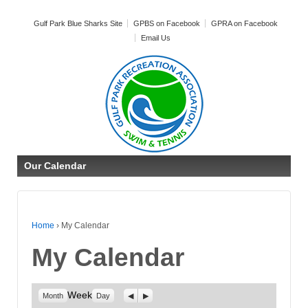
Gulf Park Blue Sharks Site
GPBS on Facebook
GPRA on Facebook
Email Us
Our Calendar
Home
›
My Calendar
My Calendar
Week
Previous
Next
Month
Day