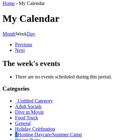
Home
›
My Calendar
My Calendar
Month
Week
Day
Previous
Next
The week's events
There are no events scheduled during this period.
Categories
Untitled Category
Adult Socials
Dive in Movie
Food Truck
General
Holiday Celebration
Hosting Daycare/Summer Camp