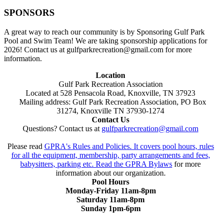
SPONSORS
A great way to reach our community is by Sponsoring Gulf Park
Pool and Swim Team! We are taking sponsorship applications for
2026! Contact us at gulfparkrecreation@gmail.com for more
information.
Location
Gulf Park Recreation Association
Located at 528 Pensacola Road, Knoxville, TN 37923
Mailing address: Gulf Park Recreation Association, PO Box
31274, Knoxville TN 37930-1274
Contact Us
Questions? Contact us at
gulfparkrecreation@gmail.com
Please read
GPRA's Rules and Policies. It covers pool hours, rules
for all the equipment, membership, party arrangements and fees,
babysitters, parking etc. Read the
GPRA Bylaws
for more
information about our organization.
Pool Hours
Monday-Friday 11am-8pm
Saturday 11am-8pm
Sunday 1pm-6pm