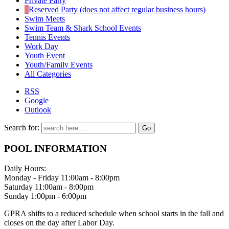
Private Party
Reserved Party (does not affect regular business hours)
Swim Meets
Swim Team & Shark School Events
Tennis Events
Work Day
Youth Event
Youth/Family Events
All Categories
RSS
Google
Outlook
Search for:
POOL INFORMATION
Daily Hours:
Monday - Friday 11:00am - 8:00pm
Saturday 11:00am - 8:00pm
Sunday 1:00pm - 6:00pm
GPRA shifts to a reduced schedule when school starts in the fall and
closes on the day after Labor Day.