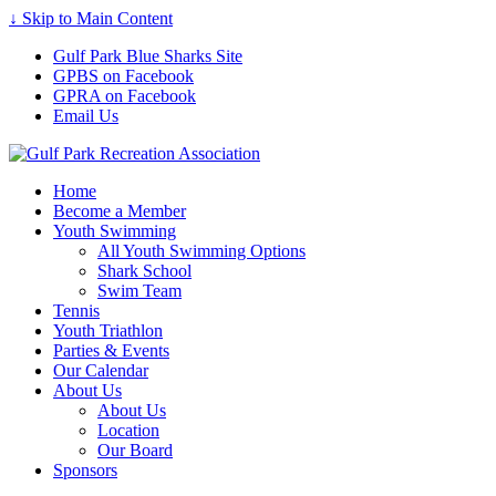
↓ Skip to Main Content
Gulf Park Blue Sharks Site
GPBS on Facebook
GPRA on Facebook
Email Us
Home
Become a Member
Youth Swimming
All Youth Swimming Options
Shark School
Swim Team
Tennis
Youth Triathlon
Parties & Events
Our Calendar
About Us
About Us
Location
Our Board
Sponsors