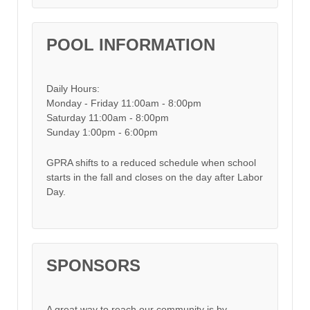
POOL INFORMATION
Daily Hours:
Monday - Friday 11:00am - 8:00pm
Saturday 11:00am - 8:00pm
Sunday 1:00pm - 6:00pm
GPRA shifts to a reduced schedule when school
starts in the fall and closes on the day after Labor
Day.
SPONSORS
A great way to reach our community is by