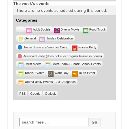
The week's events
There are no events scheduled during this period.
Categories
Untitled
Adult Socials
Dive in Movie
Food Truck
Category
General
Holiday Celebration
Hosting Daycare/Summer Camp
Private Party
Reserved Party (does not affect regular business hours)
Swim Meets
Swim Team & Shark School Events
Tennis Events
Work Day
Youth Event
Youth/Family Events
All Categories
RSS
Google
Outlook
Search for: