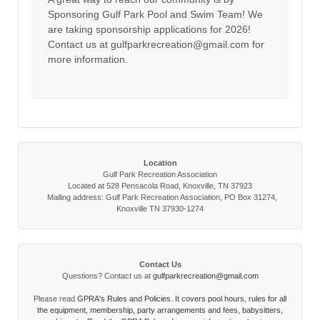
Sponsoring Gulf Park Pool and Swim Team! We
are taking sponsorship applications for 2026!
Contact us at gulfparkrecreation@gmail.com for
more information.
Location
Gulf Park Recreation Association
Located at 528 Pensacola Road, Knoxville, TN 37923
Mailing address: Gulf Park Recreation Association, PO Box 31274,
Knoxville TN 37930-1274
Contact Us
Questions? Contact us at
gulfparkrecreation@gmail.com
Please read
GPRA's Rules and Policies. It covers pool hours, rules for all
the equipment, membership, party arrangements and fees, babysitters,