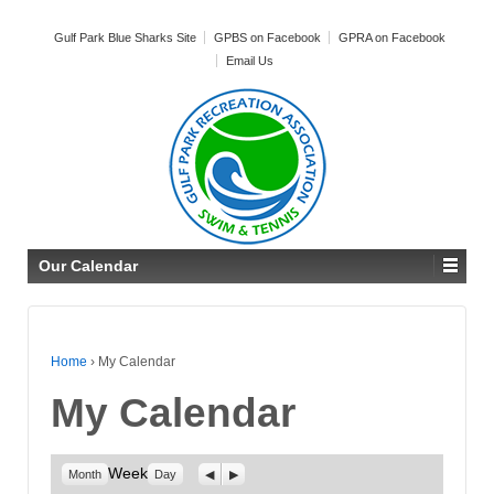
Gulf Park Blue Sharks Site
GPBS on Facebook
GPRA on Facebook
Email Us
Our Calendar
Home
›
My Calendar
My Calendar
Week
Previous
Next
Month
Day