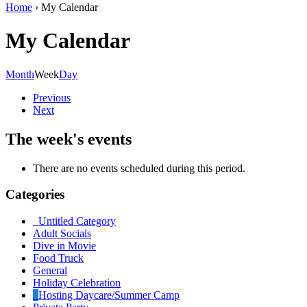
Home
›
My Calendar
My Calendar
Month
Week
Day
Previous
Next
The week's events
There are no events scheduled during this period.
Categories
Untitled Category
Adult Socials
Dive in Movie
Food Truck
General
Holiday Celebration
Hosting Daycare/Summer Camp