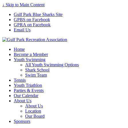
↓ Skip to Main Content
Gulf Park Blue Sharks Site
GPBS on Facebook
GPRA on Facebook
Email Us
Home
Become a Member
Youth Swimming
All Youth Swimming Options
Shark School
Swim Team
Tennis
Youth Triathlon
Parties & Events
Our Calendar
About Us
About Us
Location
Our Board
Sponsors