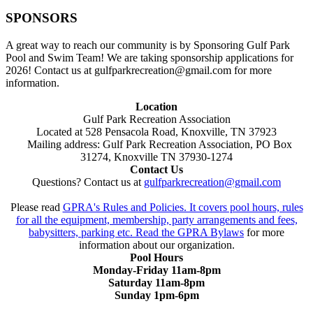
SPONSORS
A great way to reach our community is by Sponsoring Gulf Park
Pool and Swim Team! We are taking sponsorship applications for
2026! Contact us at gulfparkrecreation@gmail.com for more
information.
Location
Gulf Park Recreation Association
Located at 528 Pensacola Road, Knoxville, TN 37923
Mailing address: Gulf Park Recreation Association, PO Box
31274, Knoxville TN 37930-1274
Contact Us
Questions? Contact us at
gulfparkrecreation@gmail.com
Please read
GPRA's Rules and Policies. It covers pool hours, rules
for all the equipment, membership, party arrangements and fees,
babysitters, parking etc. Read the
GPRA Bylaws
for more
information about our organization.
Pool Hours
Monday-Friday 11am-8pm
Saturday 11am-8pm
Sunday 1pm-6pm