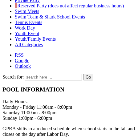
Private Party
Reserved Party (does not affect regular business hours)
Swim Meets
Swim Team & Shark School Events
Tennis Events
Work Day
Youth Event
Youth/Family Events
All Categories
RSS
Google
Outlook
Search for:
POOL INFORMATION
Daily Hours:
Monday - Friday 11:00am - 8:00pm
Saturday 11:00am - 8:00pm
Sunday 1:00pm - 6:00pm
GPRA shifts to a reduced schedule when school starts in the fall and
closes on the day after Labor Day.