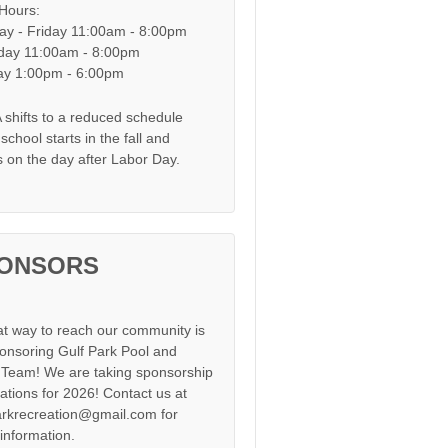
 Hours:
y - Friday 11:00am - 8:00pm
day 11:00am - 8:00pm
y 1:00pm - 6:00pm
shifts to a reduced schedule
chool starts in the fall and
s on the day after Labor Day.
ONSORS
at way to reach our community is
onsoring Gulf Park Pool and
Team! We are taking sponsorship
cations for 2026! Contact us at
arkrecreation@gmail.com for
information.