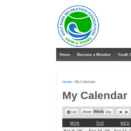
Home
Become a Member
Youth
Home
›
My Calendar
My Calendar
View
Week
Previo
Nex
List
Month
Day
as
MONDAY
TUESDAY
MON
TUE
WED
September
Septembe
Sep 9, '26
Sep 10, '26
Sep 11, 