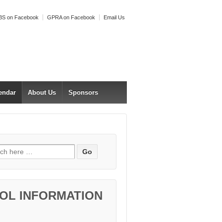
S on Facebook
GPRA on Facebook
Email Us
endar
About Us
Sponsors
h for:
OL INFORMATION