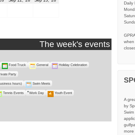
Daily
11,
12,
13,
2026
2026
2026
Monda
Satur
r
Sunda
GPRA 
when s
The week's events
close
Food Truck
General
Holiday Celebration
rivate Party
SP
business hours)
Swim Meets
Tennis Events
Work Day
Youth Event
A gre
by Sp
Swim 
appli
gulfp
more 