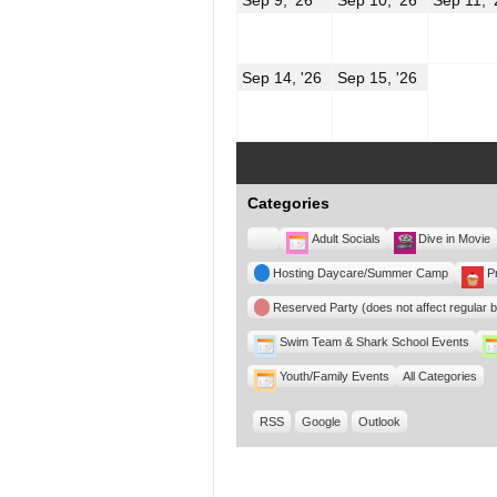
9,
10,
2026
2026
September
Septembe
Sep 14, '26
Sep 15, '26
14,
15,
2026
2026
Categories
Untitled
Adult Socials
Dive in Movie
Category
Hosting Daycare/Summer Camp
P
Reserved Party (does not affect regular 
Swim Team & Shark School Events
Youth/Family Events
All Categories
RSS
Google
Outlook