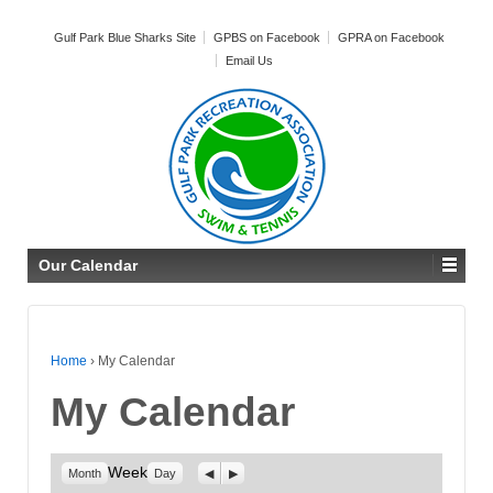
Gulf Park Blue Sharks Site
GPBS on Facebook
GPRA on Facebook
Email Us
Our Calendar
Home
›
My Calendar
My Calendar
Week
Previous
Next
Month
Day