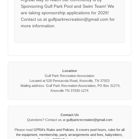
Sponsoring Gulf Park Pool and Swim Team! We
are taking sponsorship applications for 2026!
Contact us at gulfparkrecreation@gmail.com for
more information.
Location
Gulf Park Recreation Association
Located at 528 Pensacola Road, Knoxville, TN 37923
Mailing address: Gulf Park Recreation Association, PO Box 31274,
Knoxville TN 37930-1274
Contact Us
Questions? Contact us at
gulfparkrecreation@gmail.com
Please read
GPRA's Rules and Policies. It covers pool hours, rules for all
the equipment, membership, party arrangements and fees, babysitters,