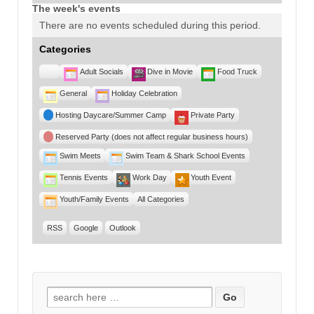
The week's events
There are no events scheduled during this period.
Categories
Untitled
Adult Socials
Dive in Movie
Food Truck
Category
General
Holiday Celebration
Hosting Daycare/Summer Camp
Private Party
Reserved Party (does not affect regular business hours)
Swim Meets
Swim Team & Shark School Events
Tennis Events
Work Day
Youth Event
Youth/Family Events
All Categories
RSS
Google
Outlook
Search for: