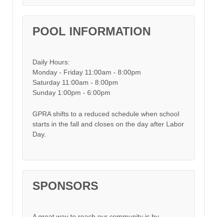
POOL INFORMATION
Daily Hours:
Monday - Friday 11:00am - 8:00pm
Saturday 11:00am - 8:00pm
Sunday 1:00pm - 6:00pm
GPRA shifts to a reduced schedule when school
starts in the fall and closes on the day after Labor
Day.
SPONSORS
A great way to reach our community is by