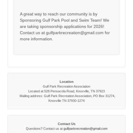
A great way to reach our community is by
Sponsoring Gulf Park Pool and Swim Team! We
are taking sponsorship applications for 2026!
Contact us at gulfparkrecreation@gmail.com for
more information.
Location
Gulf Park Recreation Association
Located at 528 Pensacola Road, Knoxville, TN 37923
Mailing address: Gulf Park Recreation Association, PO Box 31274,
Knoxville TN 37930-1274
Contact Us
Questions? Contact us at
gulfparkrecreation@gmail.com