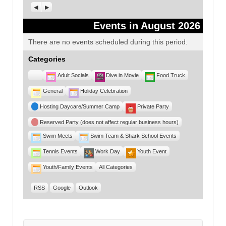
Previous
Next
Events in August 2026
There are no events scheduled during this period.
Categories
Untitled
Adult Socials
Dive in Movie
Food Truck
Category
General
Holiday Celebration
Hosting Daycare/Summer Camp
Private Party
Reserved Party (does not affect regular business hours)
Swim Meets
Swim Team & Shark School Events
Tennis Events
Work Day
Youth Event
Youth/Family Events
All Categories
RSS
Google
Outlook