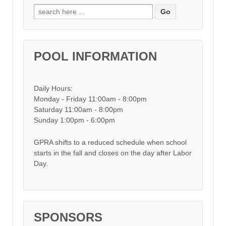
Search for:
POOL INFORMATION
Daily Hours:
Monday - Friday 11:00am - 8:00pm
Saturday 11:00am - 8:00pm
Sunday 1:00pm - 6:00pm
GPRA shifts to a reduced schedule when school
starts in the fall and closes on the day after Labor
Day.
SPONSORS