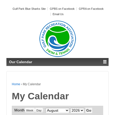
Gulf Park Blue Sharks Site
GPBS on Facebook
GPRA on Facebook
Email Us
Our Calendar
Home
›
My Calendar
My Calendar
Month
Month
Year
Week
Day