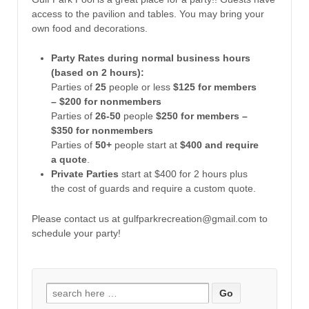
access to the pavilion and tables. You may bring your
own food and decorations.
Party Rates during normal business hours
(based on 2 hours):
Parties of
25
people or less
$125 for members
– $200 for nonmembers
Parties of
26-50
people
$250 for members –
$350 for nonmembers
Parties of
50+
people start at
$400 and require
a quote
.
Private Parties
start at $400 for 2 hours plus
the cost of guards and require a custom quote.
Please contact us at gulfparkrecreation@gmail.com to
schedule your party!
Search for: