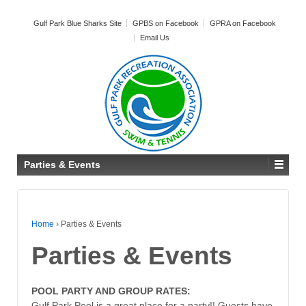
Gulf Park Blue Sharks Site
GPBS on Facebook
GPRA on Facebook
Email Us
Parties & Events
Home
›
Parties & Events
Parties & Events
POOL PARTY AND GROUP RATES:
Gulf Park Pool is a great place for a party!! Guests have