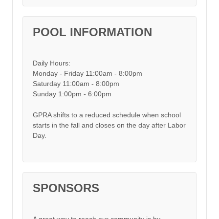
POOL INFORMATION
Daily Hours:
Monday - Friday 11:00am - 8:00pm
Saturday 11:00am - 8:00pm
Sunday 1:00pm - 6:00pm
GPRA shifts to a reduced schedule when school
starts in the fall and closes on the day after Labor
Day.
SPONSORS