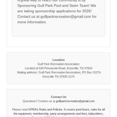
A great way to reach our community is by
Sponsoring Gulf Park Pool and Swim Team! We
are taking sponsorship applications for 2026!
Contact us at gulfparkrecreation@gmail.com for
more information.
Location
Gulf Park Recreation Association
Located at 528 Pensacola Road, Knoxville, TN 37923
Mailing address: Gulf Park Recreation Association, PO Box 31274,
Knoxville TN 37930-1274
Contact Us
Questions? Contact us at
gulfparkrecreation@gmail.com
Please read
GPRA's Rules and Policies. It covers pool hours, rules for all
the equipment, membership, party arrangements and fees, babysitters,