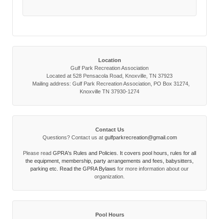
Location
Gulf Park Recreation Association
Located at 528 Pensacola Road, Knoxville, TN 37923
Mailing address: Gulf Park Recreation Association, PO Box 31274,
Knoxville TN 37930-1274
Contact Us
Questions? Contact us at
gulfparkrecreation@gmail.com
Please read
GPRA's Rules and Policies. It covers pool hours, rules for all
the equipment, membership, party arrangements and fees, babysitters,
parking etc. Read the
GPRA Bylaws
for more information about our
organization.
Pool Hours