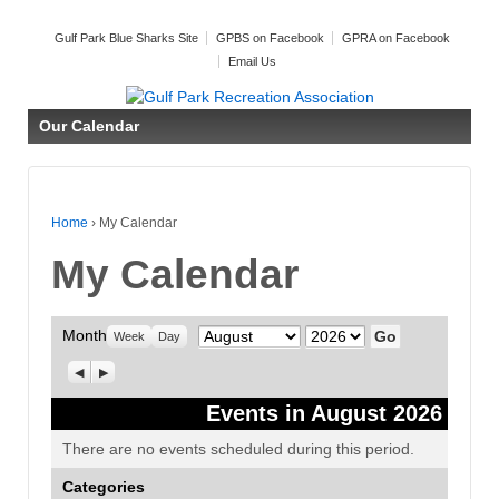
Gulf Park Blue Sharks Site
GPBS on Facebook
GPRA on Facebook
Email Us
Our Calendar
Home
›
My Calendar
My Calendar
Month
Month
Year
Week
Day
Previous
Next
Events in August 2026
There are no events scheduled during this period.
Categories