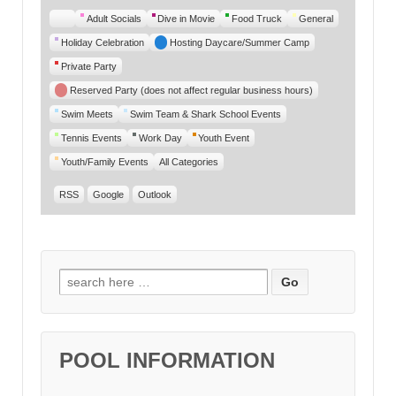
Untitled
Adult Socials
Dive in Movie
Food Truck
General
Category
Holiday Celebration
Hosting Daycare/Summer Camp
Private Party
Reserved Party (does not affect regular business hours)
Swim Meets
Swim Team & Shark School Events
Tennis Events
Work Day
Youth Event
Youth/Family Events
All Categories
RSS
Google
Outlook
Search for:
POOL INFORMATION