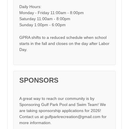
Daily Hours:
Monday - Friday 11:00am - 8:00pm
Saturday 11:00am - 8:00pm
Sunday 1:00pm - 6:00pm
GPRA shifts to a reduced schedule when school
starts in the fall and closes on the day after Labor
Day.
SPONSORS
A great way to reach our community is by
Sponsoring Gulf Park Pool and Swim Team! We
are taking sponsorship applications for 2026!
Contact us at gulfparkrecreation@gmail.com for
more information.