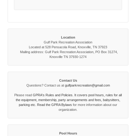
Location
Gulf Park Recreation Association
Located at 528 Pensacola Road, Knoxville, TN 37923
Mailing address: Gulf Park Recreation Association, PO Box 31274,
Knoxville TN 37930-1274
Contact Us
Questions? Contact us at
gulfparkrecreation@gmail.com
Please read
GPRA's Rules and Policies. It covers pool hours, rules for all
the equipment, membership, party arrangements and fees, babysitters,
parking etc. Read the
GPRA Bylaws
for more information about our
organization.
Pool Hours