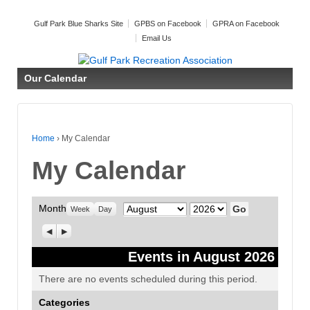
Gulf Park Blue Sharks Site
GPBS on Facebook
GPRA on Facebook
Email Us
Our Calendar
Home
›
My Calendar
My Calendar
Month
Month
Year
Week
Day
Previous
Next
Events in August 2026
There are no events scheduled during this period.
Categories