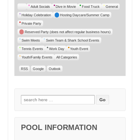
Untitled
Adult Socials
Dive in Movie
Food Truck
General
Category
Holiday Celebration
Hosting Daycare/Summer Camp
Private Party
Reserved Party (does not affect regular business hours)
Swim Meets
Swim Team & Shark School Events
Tennis Events
Work Day
Youth Event
Youth/Family Events
All Categories
RSS
Google
Outlook
Search for:
POOL INFORMATION