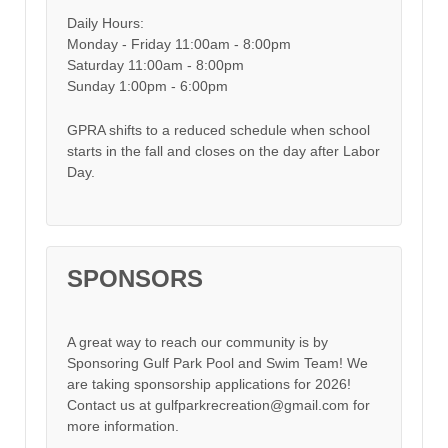
Daily Hours:
Monday - Friday 11:00am - 8:00pm
Saturday 11:00am - 8:00pm
Sunday 1:00pm - 6:00pm
GPRA shifts to a reduced schedule when school
starts in the fall and closes on the day after Labor
Day.
SPONSORS
A great way to reach our community is by
Sponsoring Gulf Park Pool and Swim Team! We
are taking sponsorship applications for 2026!
Contact us at gulfparkrecreation@gmail.com for
more information.