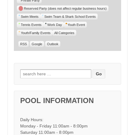
Private Party
Reserved Party (does not affect regular business hours)
Swim Meets
Swim Team & Shark School Events
Tennis Events
Work Day
Youth Event
Youth/Family Events
All Categories
RSS
Google
Outlook
Search for:
POOL INFORMATION
Daily Hours:
Monday - Friday 11:00am - 8:00pm
Saturday 11:00am - 8:00pm