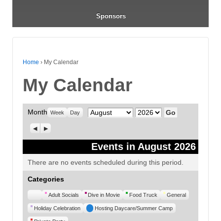
Sponsors
Home
›
My Calendar
My Calendar
Month
Month
Year
Week
Day
Previous
Next
Events in August 2026
There are no events scheduled during this period.
Categories
Untitled
Adult Socials
Dive in Movie
Food Truck
General
Category
Holiday Celebration
Hosting Daycare/Summer Camp