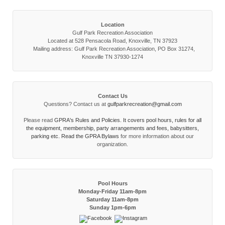
Location
Gulf Park Recreation Association
Located at 528 Pensacola Road, Knoxville, TN 37923
Mailing address: Gulf Park Recreation Association, PO Box 31274,
Knoxville TN 37930-1274
Contact Us
Questions? Contact us at
gulfparkrecreation@gmail.com
Please read
GPRA's Rules and Policies. It covers pool hours, rules for all
the equipment, membership, party arrangements and fees, babysitters,
parking etc. Read the
GPRA Bylaws
for more information about our
organization.
Pool Hours
Monday-Friday 11am-8pm
Saturday 11am-8pm
Sunday 1pm-6pm