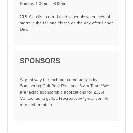
Sunday 1:00pm - 6:00pm
GPRA shifts to a reduced schedule when school
starts in the fall and closes on the day after Labor
Day.
SPONSORS
A great way to reach our community is by
Sponsoring Gulf Park Pool and Swim Team! We
are taking sponsorship applications for 2026!
Contact us at gulfparkrecreation@gmail.com for
more information.