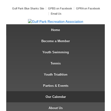
Gulf Park Blue Sharks Site
GPBS on Facebook
GPRA on Facebook
Email Us
Home
Become a Member
Youth Swimming
Tennis
Youth Triathlon
Parties & Events
Our Calendar
About Us