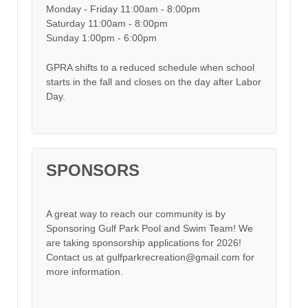
Monday - Friday 11:00am - 8:00pm
Saturday 11:00am - 8:00pm
Sunday 1:00pm - 6:00pm
GPRA shifts to a reduced schedule when school
starts in the fall and closes on the day after Labor
Day.
SPONSORS
A great way to reach our community is by
Sponsoring Gulf Park Pool and Swim Team! We
are taking sponsorship applications for 2026!
Contact us at gulfparkrecreation@gmail.com for
more information.