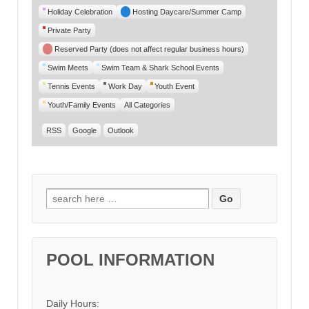
Category
Holiday Celebration
Hosting Daycare/Summer Camp
Private Party
Reserved Party (does not affect regular business hours)
Swim Meets
Swim Team & Shark School Events
Tennis Events
Work Day
Youth Event
Youth/Family Events
All Categories
RSS
Google
Outlook
Search for:
POOL INFORMATION
Daily Hours: