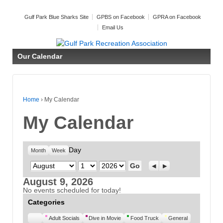
Gulf Park Blue Sharks Site
GPBS on Facebook
GPRA on Facebook
Email Us
Our Calendar
Home
›
My Calendar
My Calendar
Day
Month
Week
Month
Day
Year
Previous
Next
August 9, 2026
No events scheduled for today!
Categories
Untitled
Adult Socials
Dive in Movie
Food Truck
General