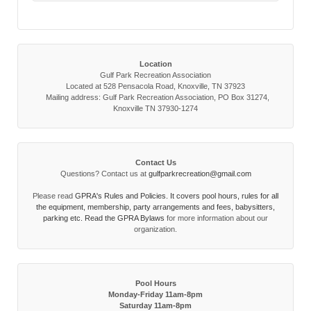
Location
Gulf Park Recreation Association
Located at 528 Pensacola Road, Knoxville, TN 37923
Mailing address: Gulf Park Recreation Association, PO Box 31274,
Knoxville TN 37930-1274
Contact Us
Questions? Contact us at
gulfparkrecreation@gmail.com
Please read
GPRA's Rules and Policies. It covers pool hours, rules for all
the equipment, membership, party arrangements and fees, babysitters,
parking etc. Read the
GPRA Bylaws
for more information about our
organization.
Pool Hours
Monday-Friday 11am-8pm
Saturday 11am-8pm