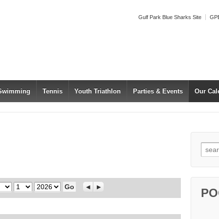
Gulf Park Blue Sharks Site
GPB
 Swimming
Tennis
Youth Triathlon
Parties & Events
Our Cal
Searc
Day
Year
Previous
Next
PO