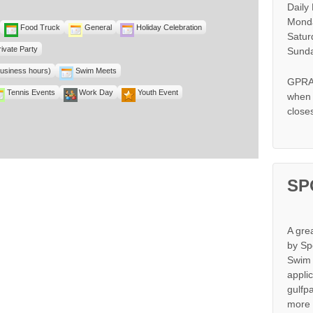
Daily
Monda
Food Truck
General
Holiday Celebration
Satur
rivate Party
Sunda
business hours)
Swim Meets
GPRA 
Tennis Events
Work Day
Youth Event
when s
close
SP
A gre
by Sp
Swim 
appli
gulfp
more 