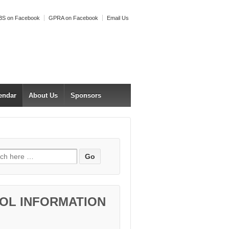
S on Facebook
GPRA on Facebook
Email Us
endar
About Us
Sponsors
h for:
OL INFORMATION