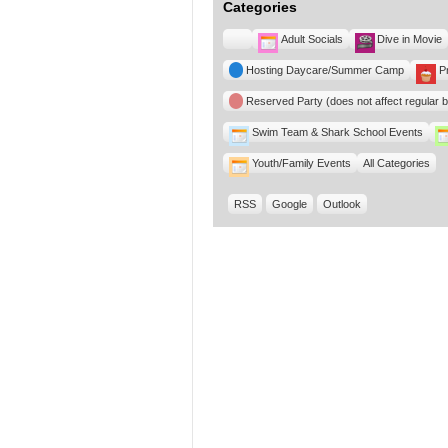
Categories
Untitled
Adult Socials
Dive in Movie
Category
Hosting Daycare/Summer Camp
P
Reserved Party (does not affect regular 
Swim Team & Shark School Events
Youth/Family Events
All Categories
RSS
Google
Outlook