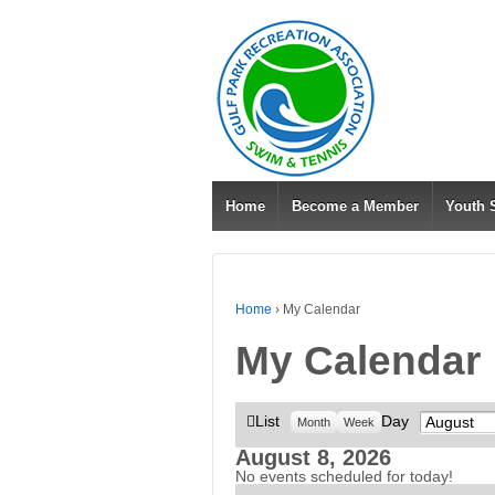
Home
Become a Member
Youth
Home
›
My Calendar
My Calendar
View
List
Day
Month
Month
Week
as
August 8, 2026
No events scheduled for today!