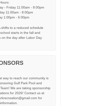
 Hours:
y - Friday 11:00am - 8:00pm
day 11:00am - 8:00pm
y 1:00pm - 6:00pm
shifts to a reduced schedule
chool starts in the fall and
s on the day after Labor Day.
ONSORS
at way to reach our community is
onsoring Gulf Park Pool and
Team! We are taking sponsorship
cations for 2026! Contact us at
arkrecreation@gmail.com for
information.