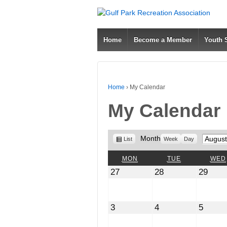
Home
Become a Member
Youth
Home
›
My Calendar
My Calendar
View
Month
Month
List
Week
Day
as
MONDAY
TUESDAY
MON
TUE
WED
July
July
July
27
28
29
27,
28,
29,
2026
2026
2026
August
August
Augus
3
4
5
3,
4,
5,
2026
2026
2026