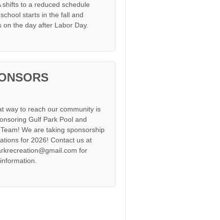
shifts to a reduced schedule
chool starts in the fall and
s on the day after Labor Day.
ONSORS
at way to reach our community is
onsoring Gulf Park Pool and
Team! We are taking sponsorship
cations for 2026! Contact us at
arkrecreation@gmail.com for
information.