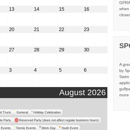
GPRA 
st
August
August
August
August
13
14
15
16
when s
13,
14,
15,
16,
close
2026
2026
2026
2026
st
August
August
August
August
20
21
22
23
20,
21,
22,
23,
2026
2026
2026
2026
SP
st
August
August
August
August
27
28
29
30
27,
28,
29,
30,
2026
2026
2026
2026
A gre
mber
September
September
September
September
3
4
5
6
by Sp
3,
4,
5,
6,
Swim 
2026
2026
2026
2026
appli
gulfp
August 2026
more 
d Truck
General
Holiday Celebration
te Party
Reserved Party (does not affect regular business hours)
 Events
Tennis Events
Work Day
Youth Event