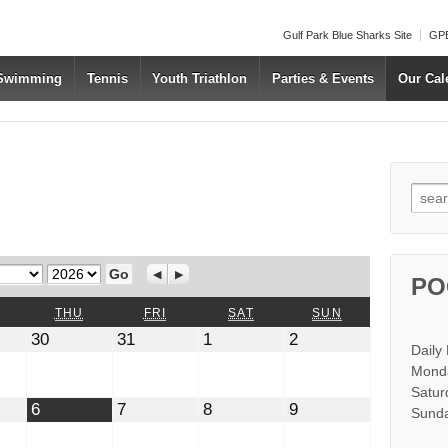
Gulf Park Blue Sharks Site
GPB
 Swimming
Tennis
Youth Triathlon
Parties & Events
Our Cal
Searc
Year
Previous
Next
PO
WEDNESDAY
THURSDAY
FRIDAY
SATURDAY
SUNDAY
THU
FRI
SAT
SUN
July
July
August
August
30
31
1
2
Daily
30,
31,
1,
2,
2026
2026
2026
2026
Monda
Satur
t
August
August
August
August
6
7
8
9
Sunda
6,
7,
8,
9,
2026
2026
2026
2026