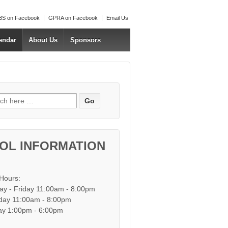
S on Facebook
GPRA on Facebook
Email Us
endar
About Us
Sponsors
h for:
OL INFORMATION
 Hours:
y - Friday 11:00am - 8:00pm
day 11:00am - 8:00pm
y 1:00pm - 6:00pm