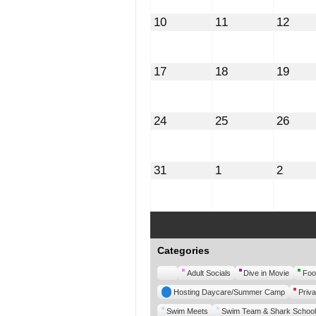
August
August
Augu
10
11
12
10,
11,
12,
2026
2026
2026
August
August
Augu
17
18
19
17,
18,
19,
2026
2026
2026
August
August
Augu
24
25
26
24,
25,
26,
2026
2026
2026
August
September
Septe
31
1
2
31,
1,
2,
2026
2026
2026
Categories
Untitled
Adult Socials
Dive in Movie
Foo
Category
Hosting Daycare/Summer Camp
Priva
Swim Meets
Swim Team & Shark School