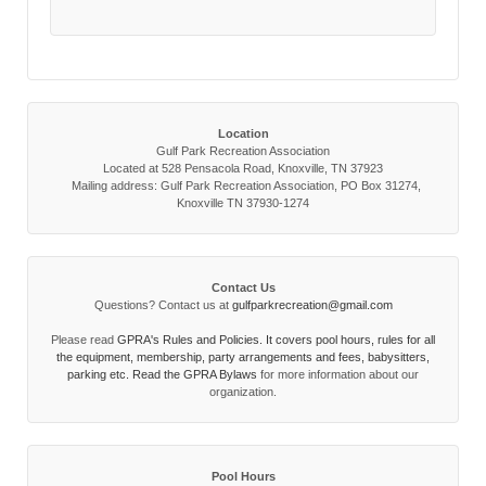
Location
Gulf Park Recreation Association
Located at 528 Pensacola Road, Knoxville, TN 37923
Mailing address: Gulf Park Recreation Association, PO Box 31274,
Knoxville TN 37930-1274
Contact Us
Questions? Contact us at
gulfparkrecreation@gmail.com
Please read
GPRA's Rules and Policies. It covers pool hours, rules for all
the equipment, membership, party arrangements and fees, babysitters,
parking etc. Read the
GPRA Bylaws
for more information about our
organization.
Pool Hours