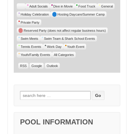
Untitled
Adult Socials
Dive in Movie
Food Truck
General
Category
Holiday Celebration
Hosting Daycare/Summer Camp
Private Party
Reserved Party (does not affect regular business hours)
Swim Meets
Swim Team & Shark School Events
Tennis Events
Work Day
Youth Event
Youth/Family Events
All Categories
RSS
Google
Outlook
Search for:
POOL INFORMATION