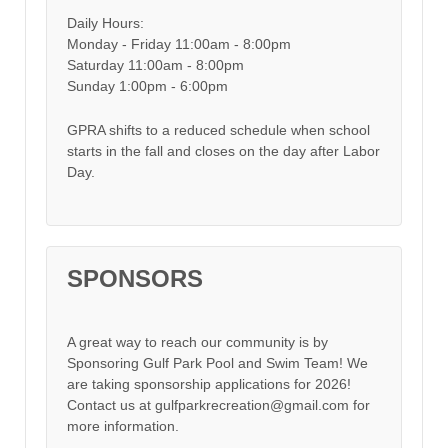
Daily Hours:
Monday - Friday 11:00am - 8:00pm
Saturday 11:00am - 8:00pm
Sunday 1:00pm - 6:00pm
GPRA shifts to a reduced schedule when school
starts in the fall and closes on the day after Labor
Day.
SPONSORS
A great way to reach our community is by
Sponsoring Gulf Park Pool and Swim Team! We
are taking sponsorship applications for 2026!
Contact us at gulfparkrecreation@gmail.com for
more information.