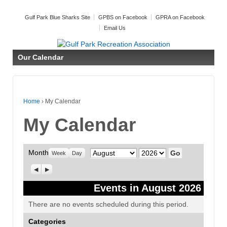
Gulf Park Blue Sharks Site
GPBS on Facebook
GPRA on Facebook
Email Us
Our Calendar
Home
›
My Calendar
My Calendar
Month
Month
Year
Week
Day
Previous
Next
Events in August 2026
There are no events scheduled during this period.
Categories