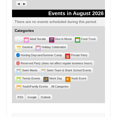
Previous
Next
Events in August 2026
There are no events scheduled during this period.
Categories
Untitled
Adult Socials
Dive in Movie
Food Truck
Category
General
Holiday Celebration
Hosting Daycare/Summer Camp
Private Party
Reserved Party (does not affect regular business hours)
Swim Meets
Swim Team & Shark School Events
Tennis Events
Work Day
Youth Event
Youth/Family Events
All Categories
RSS
Google
Outlook