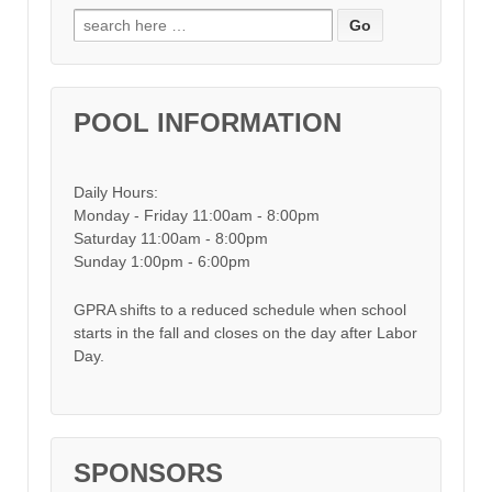
Search for:
POOL INFORMATION
Daily Hours:
Monday - Friday 11:00am - 8:00pm
Saturday 11:00am - 8:00pm
Sunday 1:00pm - 6:00pm
GPRA shifts to a reduced schedule when school
starts in the fall and closes on the day after Labor
Day.
SPONSORS