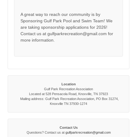
A great way to reach our community is by
Sponsoring Gulf Park Pool and Swim Team! We
are taking sponsorship applications for 2026!
Contact us at gulfparkrecreation@gmail.com for
more information.
Location
Gulf Park Recreation Association
Located at 528 Pensacola Road, Knoxville, TN 37923
Mailing address: Gulf Park Recreation Association, PO Box 31274,
Knoxville TN 37930-1274
Contact Us
Questions? Contact us at
gulfparkrecreation@gmail.com