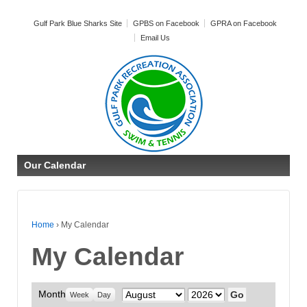
Gulf Park Blue Sharks Site
GPBS on Facebook
GPRA on Facebook
Email Us
Our Calendar
Home
›
My Calendar
My Calendar
Month
Month
Year
Week
Day