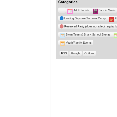
Categories
Untitled
Adult Socials
Dive in Movie
Category
Hosting Daycare/Summer Camp
P
Reserved Party (does not affect regular 
Swim Team & Shark School Events
Youth/Family Events
RSS
Google
Outlook