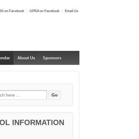
S on Facebook
GPRA on Facebook
Email Us
endar
About Us
Sponsors
h for:
OL INFORMATION