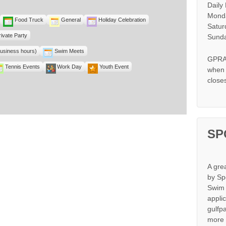
Daily
Monda
Food Truck
General
Holiday Celebration
Satur
rivate Party
Sunda
business hours)
Swim Meets
GPRA 
Tennis Events
Work Day
Youth Event
when s
close
SP
A gre
by Sp
Swim 
appli
gulfp
more 