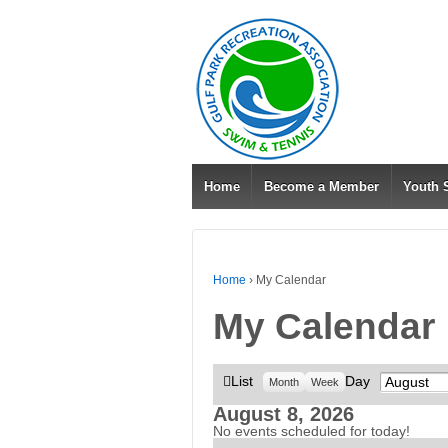
Home
Become a Member
Youth
Home
›
My Calendar
My Calendar
View
List
Day
Month
Month
Week
as
August 8, 2026
No events scheduled for today!