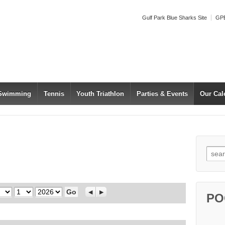
Gulf Park Blue Sharks Site
GPB
 Swimming
Tennis
Youth Triathlon
Parties & Events
Our Cal
Searc
Day
Year
Previous
Next
PO