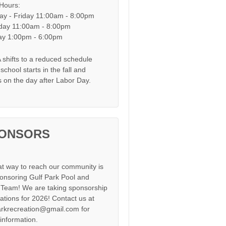
 Hours:
y - Friday 11:00am - 8:00pm
day 11:00am - 8:00pm
y 1:00pm - 6:00pm
shifts to a reduced schedule
chool starts in the fall and
s on the day after Labor Day.
ONSORS
at way to reach our community is
onsoring Gulf Park Pool and
Team! We are taking sponsorship
cations for 2026! Contact us at
arkrecreation@gmail.com for
information.