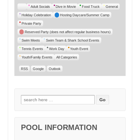
Untitled
Adult Socials
Dive in Movie
Food Truck
General
Category
Holiday Celebration
Hosting Daycare/Summer Camp
Private Party
Reserved Party (does not affect regular business hours)
Swim Meets
Swim Team & Shark School Events
Tennis Events
Work Day
Youth Event
Youth/Family Events
All Categories
RSS
Google
Outlook
Search for:
POOL INFORMATION