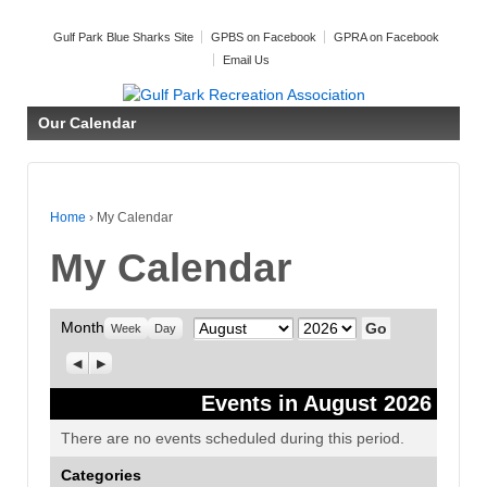
Gulf Park Blue Sharks Site
GPBS on Facebook
GPRA on Facebook
Email Us
Our Calendar
Home
›
My Calendar
My Calendar
Month
Month
Year
Week
Day
Previous
Next
Events in August 2026
There are no events scheduled during this period.
Categories