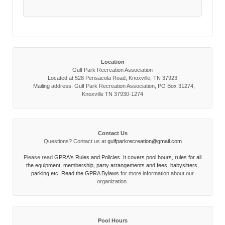
Location
Gulf Park Recreation Association
Located at 528 Pensacola Road, Knoxville, TN 37923
Mailing address: Gulf Park Recreation Association, PO Box 31274,
Knoxville TN 37930-1274
Contact Us
Questions? Contact us at
gulfparkrecreation@gmail.com
Please read
GPRA's Rules and Policies. It covers pool hours, rules for all
the equipment, membership, party arrangements and fees, babysitters,
parking etc. Read the
GPRA Bylaws
for more information about our
organization.
Pool Hours