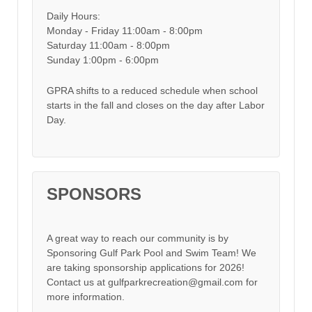
Daily Hours:
Monday - Friday 11:00am - 8:00pm
Saturday 11:00am - 8:00pm
Sunday 1:00pm - 6:00pm
GPRA shifts to a reduced schedule when school
starts in the fall and closes on the day after Labor
Day.
SPONSORS
A great way to reach our community is by
Sponsoring Gulf Park Pool and Swim Team! We
are taking sponsorship applications for 2026!
Contact us at gulfparkrecreation@gmail.com for
more information.