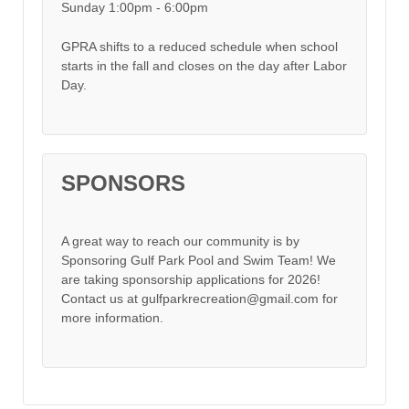
Sunday 1:00pm - 6:00pm
GPRA shifts to a reduced schedule when school
starts in the fall and closes on the day after Labor
Day.
SPONSORS
A great way to reach our community is by
Sponsoring Gulf Park Pool and Swim Team! We
are taking sponsorship applications for 2026!
Contact us at gulfparkrecreation@gmail.com for
more information.