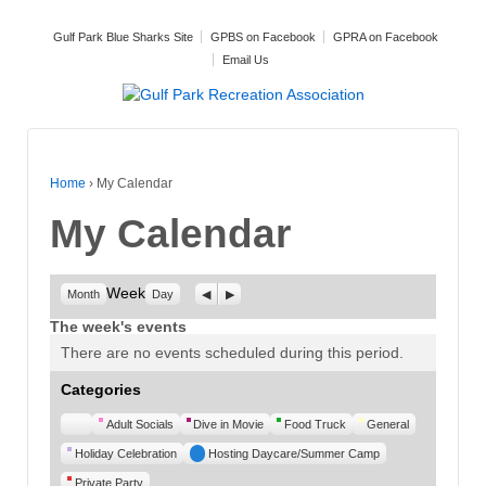
Gulf Park Blue Sharks Site
GPBS on Facebook
GPRA on Facebook
Email Us
Home
›
My Calendar
My Calendar
Week
Previous
Next
Month
Day
The week's events
There are no events scheduled during this period.
Categories
Untitled
Adult Socials
Dive in Movie
Food Truck
General
Category
Holiday Celebration
Hosting Daycare/Summer Camp
Private Party