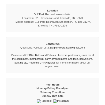
Location
Gulf Park Recreation Association
Located at 528 Pensacola Road, Knoxville, TN 37923
Mailing address: Gulf Park Recreation Association, PO Box 31274,
Knoxville TN 37930-1274
Contact Us
Questions? Contact us at
gulfparkrecreation@gmail.com
Please read
GPRA's Rules and Policies. It covers pool hours, rules for all
the equipment, membership, party arrangements and fees, babysitters,
parking etc. Read the
GPRA Bylaws
for more information about our
organization.
Pool Hours
Monday-Friday 11am-8pm
Saturday 11am-8pm
Sunday 1pm-6pm