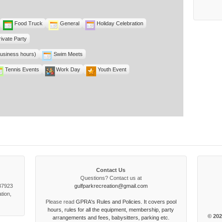
Food Truck
General
Holiday Celebration
rivate Party
business hours)
Swim Meets
Tennis Events
Work Day
Youth Event
Contact Us
Questions? Contact us at
 37923
gulfparkrecreation@gmail.com
tion,
Please read
GPRA's Rules and Policies. It covers pool
hours, rules for all the equipment, membership, party
© 202
arrangements and fees, babysitters, parking etc.