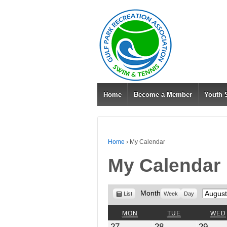
Home
Become a Member
Youth
Home
›
My Calendar
My Calendar
View
Month
Month
List
Week
Day
as
MONDAY
TUESDAY
MON
TUE
WED
July
July
July
27
28
29