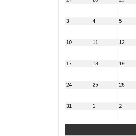
27,
28,
29,
2026
2026
2026
August
August
Augus
3
4
5
3,
4,
5,
2026
2026
2026
August
August
Augu
10
11
12
10,
11,
12,
2026
2026
2026
August
August
Augu
17
18
19
17,
18,
19,
2026
2026
2026
August
August
Augu
24
25
26
24,
25,
26,
2026
2026
2026
August
September
Septe
31
1
2
31,
1,
2,
2026
2026
2026