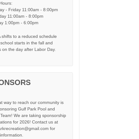
 Hours:
y - Friday 11:00am - 8:00pm
day 11:00am - 8:00pm
y 1:00pm - 6:00pm
shifts to a reduced schedule
chool starts in the fall and
s on the day after Labor Day.
ONSORS
at way to reach our community is
onsoring Gulf Park Pool and
Team! We are taking sponsorship
cations for 2026! Contact us at
arkrecreation@gmail.com for
information.