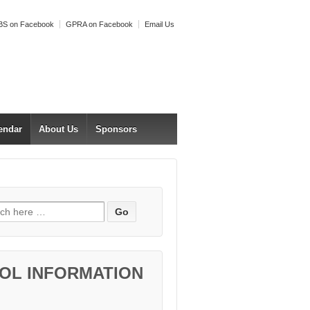
S on Facebook
GPRA on Facebook
Email Us
endar
About Us
Sponsors
h for:
OL INFORMATION