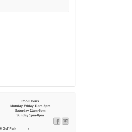
Pool Hours
Monday-Friday 11am-8pm
Saturday 11am-8pm
Sunday 1pm-6pm
6
Gulf Park
↑