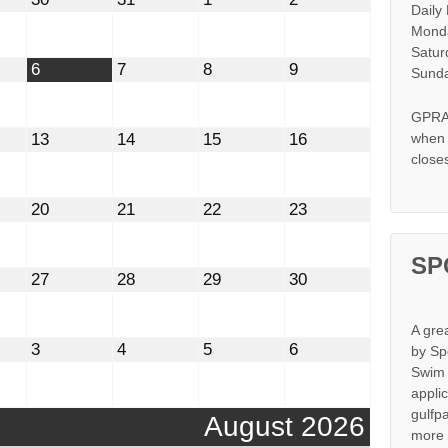
Daily
30,
31,
1,
2,
2026
2026
2026
2026
Monda
Satur
t
August
August
August
August
6
7
8
9
Sunda
6,
7,
8,
9,
2026
2026
2026
2026
GPRA 
st
August
August
August
August
13
14
15
16
when s
13,
14,
15,
16,
close
2026
2026
2026
2026
st
August
August
August
August
20
21
22
23
20,
21,
22,
23,
2026
2026
2026
2026
SP
st
August
August
August
August
27
28
29
30
27,
28,
29,
30,
2026
2026
2026
2026
A gre
mber
September
September
September
September
3
4
5
6
by Sp
3,
4,
5,
6,
Swim 
2026
2026
2026
2026
appli
gulfp
August 2026
more 