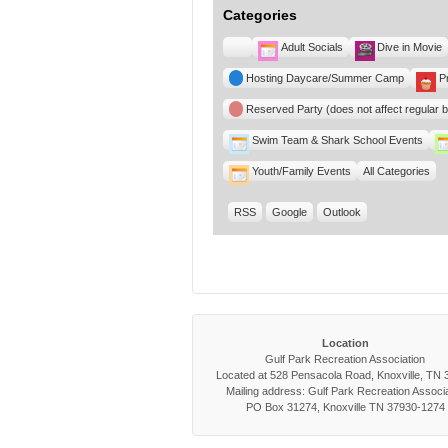
Categories
Untitled
Adult Socials
Dive in Movie
Category
Hosting Daycare/Summer Camp
P
Reserved Party (does not affect regular 
Swim Team & Shark School Events
Youth/Family Events
All Categories
RSS
Google
Outlook
Location
Gulf Park Recreation Association
Located at 528 Pensacola Road, Knoxville, TN
Mailing address: Gulf Park Recreation Associa
PO Box 31274, Knoxville TN 37930-1274