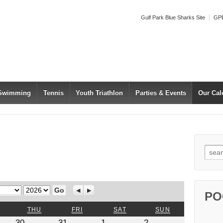
Gulf Park Blue Sharks Site
GPB
 Swimming
Tennis
Youth Triathlon
Parties & Events
Our Cal
Searc
Year
Previous
Next
PO
WEDNESDAY
THURSDAY
FRIDAY
SATURDAY
SUNDAY
THU
FRI
SAT
SUN
July
July
August
August
30
31
1
2