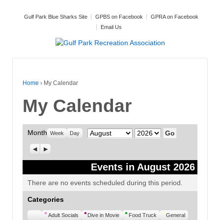
Gulf Park Blue Sharks Site
GPBS on Facebook
GPRA on Facebook
Email Us
Home
›
My Calendar
My Calendar
Month
Month
Year
Week
Day
Previous
Next
Events in August 2026
There are no events scheduled during this period.
Categories
Untitled
Adult Socials
Dive in Movie
Food Truck
General