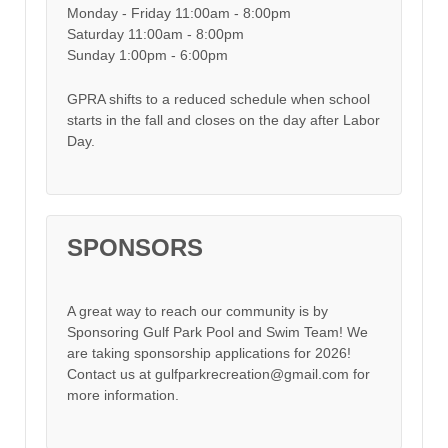
Monday - Friday 11:00am - 8:00pm
Saturday 11:00am - 8:00pm
Sunday 1:00pm - 6:00pm
GPRA shifts to a reduced schedule when school
starts in the fall and closes on the day after Labor
Day.
SPONSORS
A great way to reach our community is by
Sponsoring Gulf Park Pool and Swim Team! We
are taking sponsorship applications for 2026!
Contact us at gulfparkrecreation@gmail.com for
more information.