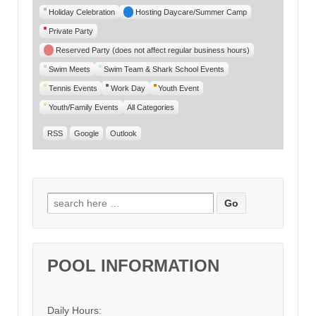
Category
Holiday Celebration
Hosting Daycare/Summer Camp
Private Party
Reserved Party (does not affect regular business hours)
Swim Meets
Swim Team & Shark School Events
Tennis Events
Work Day
Youth Event
Youth/Family Events
All Categories
RSS
Google
Outlook
Search for:
POOL INFORMATION
Daily Hours: