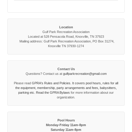
Location
Gulf Park Recreation Association
Located at 528 Pensacola Road, Knoxville, TN 37923
Mailing address: Gulf Park Recreation Association, PO Box 31274,
Knoxville TN 37930-1274
Contact Us
Questions? Contact us at
gulfparkrecreation@gmail.com
Please read
GPRA's Rules and Policies. It covers pool hours, rules for all
the equipment, membership, party arrangements and fees, babysitters,
parking etc. Read the
GPRA Bylaws
for more information about our
organization.
Pool Hours
Monday-Friday 11am-8pm
Saturday 11am-8pm