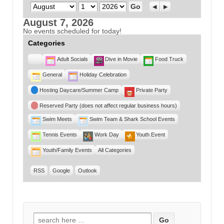
Month
Day
Year
Previous
Next
August 7, 2026
No events scheduled for today!
Categories
Untitled
Adult Socials
Dive in Movie
Food Truck
Category
General
Holiday Celebration
Hosting Daycare/Summer Camp
Private Party
Reserved Party (does not affect regular business hours)
Swim Meets
Swim Team & Shark School Events
Tennis Events
Work Day
Youth Event
Youth/Family Events
All Categories
RSS
Google
Outlook
Search for: