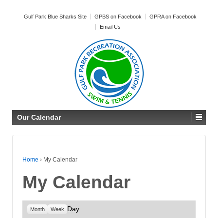
Gulf Park Blue Sharks Site
GPBS on Facebook
GPRA on Facebook
Email Us
Our Calendar
Home
›
My Calendar
My Calendar
Day
Month
Week