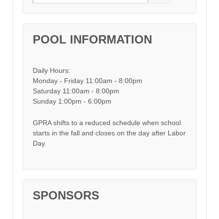
POOL INFORMATION
Daily Hours:
Monday - Friday 11:00am - 8:00pm
Saturday 11:00am - 8:00pm
Sunday 1:00pm - 6:00pm
GPRA shifts to a reduced schedule when school
starts in the fall and closes on the day after Labor
Day.
SPONSORS