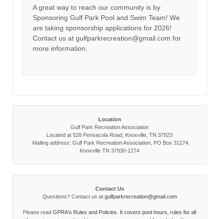
A great way to reach our community is by
Sponsoring Gulf Park Pool and Swim Team! We
are taking sponsorship applications for 2026!
Contact us at gulfparkrecreation@gmail.com for
more information.
Location
Gulf Park Recreation Association
Located at 528 Pensacola Road, Knoxville, TN 37923
Mailing address: Gulf Park Recreation Association, PO Box 31274,
Knoxville TN 37930-1274
Contact Us
Questions? Contact us at
gulfparkrecreation@gmail.com
Please read
GPRA's Rules and Policies. It covers pool hours, rules for all